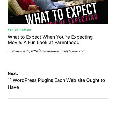
ENTERTAINMENT
POSTED
IN
What to Expect When You’re Expecting
Movie: A Fun Look at Parenthood
November 1, 2024
mrnaseeerahmad@gmail.com
Posted
Posted
on
by
Post
Next:
navigation
11 WordPress Plugins Each Web site Ought to
Have