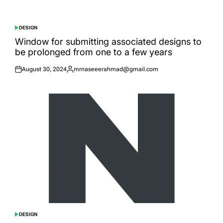
on
by
DESIGN
POSTED
IN
Window for submitting associated designs to
be prolonged from one to a few years
August 30, 2024
mrnaseeerahmad@gmail.com
Posted
Posted
on
by
DESIGN
POSTED