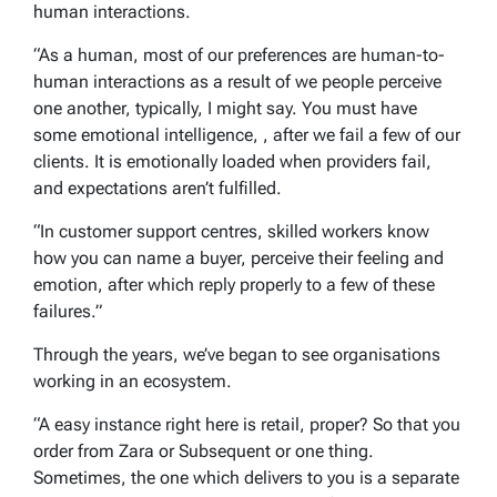
human interactions.
“As a human, most of our preferences are human-to-
human interactions as a result of we people perceive
one another, typically, I might say. You must have
some emotional intelligence, , after we fail a few of our
clients. It is emotionally loaded when providers fail,
and expectations aren’t fulfilled.
“In customer support centres, skilled workers know
how you can name a buyer, perceive their feeling and
emotion, after which reply properly to a few of these
failures.”
Through the years, we’ve began to see organisations
working in an ecosystem.
“A easy instance right here is retail, proper? So that you
order from Zara or Subsequent or one thing.
Sometimes, the one which delivers to you is a separate