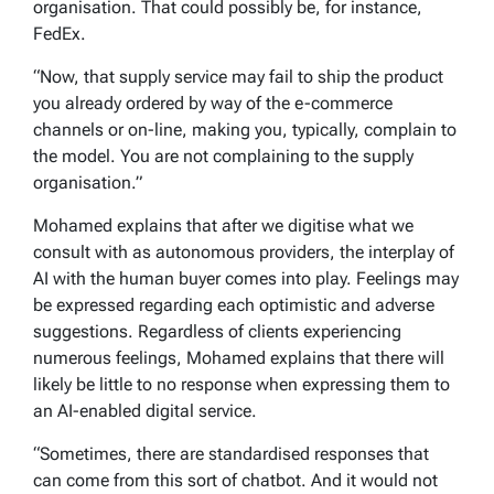
organisation. That could possibly be, for instance,
FedEx.
“Now, that supply service may fail to ship the product
you already ordered by way of the e-commerce
channels or on-line, making you, typically, complain to
the model. You are not complaining to the supply
organisation.”
Mohamed explains that after we digitise what we
consult with as autonomous providers, the interplay of
AI with the human buyer comes into play. Feelings may
be expressed regarding each optimistic and adverse
suggestions. Regardless of clients experiencing
numerous feelings, Mohamed explains that there will
likely be little to no response when expressing them to
an AI-enabled digital service.
“Sometimes, there are standardised responses that
can come from this sort of chatbot. And it would not