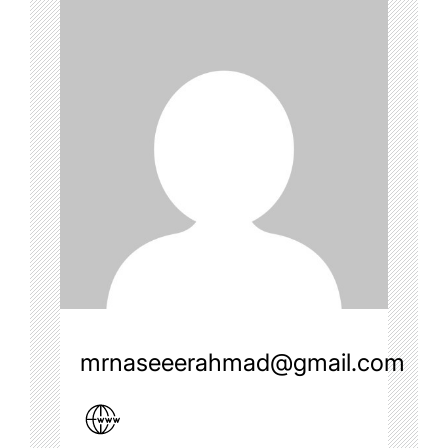
mrnaseeerahmad@gmail.com