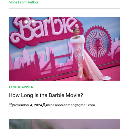
More From Author
ENTERTAINMENT
POSTED
IN
How Long is the Barbie Movie?
November 4, 2024
mrnaseeerahmad@gmail.com
Posted
Posted
on
by