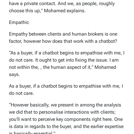
have a private contact. And we, as people, roughly
choose this up,” Mohamed explains.
Empathic
Empathy between clients and human brokers is one
factor, however how does that work with a chatbot?
“As a buyer, if a chatbot begins to empathise with me, I
do not care. It ought to get into fixing the issue. I am
not within the, , the human aspect of it,” Mohamed
says.
As a buyer, if a chatbot begins to empathise with me, I
do not care.
“However basically, we present in among the analysis
we did that to personalise interactions with clients;
you’ll want to perceive key components right here. One
is data in regards to the buyer, and the earlier expertise
is basically essential.”