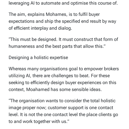
leveraging AI to automate and optimise this course of.
The aim, explains Mohames, is to fulfil buyer
expectations and ship the specified end result by way
of efficient interplay and dialog.
“This must be designed. It must construct that form of
humaneness and the best parts that allow this.”
Designing a holistic expertise
Whereas many organisations goal to empower brokers
utilizing AI, there are challenges to beat. For these
seeking to efficiently design buyer experiences on this
context, Moahamed has some sensible ideas.
“The organisation wants to consider the total holistic
image proper now; customer support is one contact
level. It is not the one contact level the place clients go
to and work together with us.”