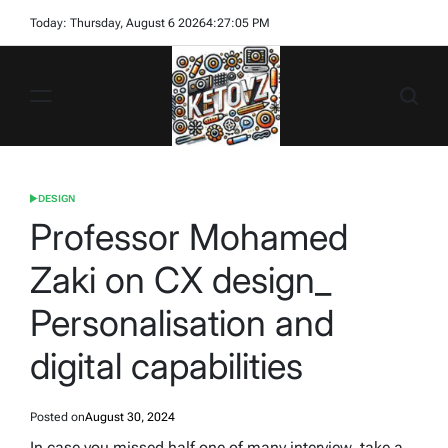
Skip
Today: Thursday, August 6 2026
4
:
27
:
06
PM
to
content
Ketovz
DESIGN
POSTED
IN
Professor Mohamed
Zaki on CX design_
Personalisation and
digital capabilities
Posted on
August 30, 2024
In case you missed half one of many interview, take a