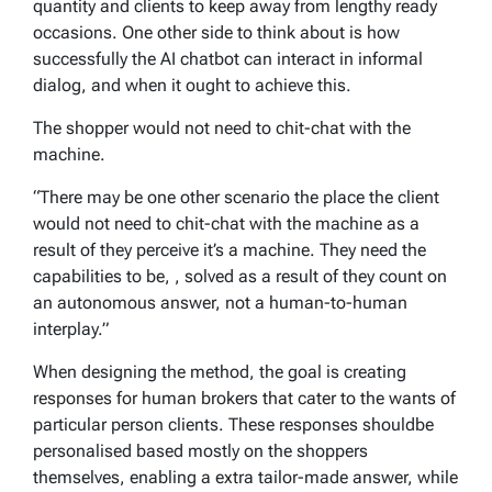
quantity and clients to keep away from lengthy ready
occasions. One other side to think about is how
successfully the AI chatbot can interact in informal
dialog, and when it ought to achieve this.
The shopper would not need to chit-chat with the
machine.
“There may be one other scenario the place the client
would not need to chit-chat with the machine as a
result of they perceive it’s a machine. They need the
capabilities to be, , solved as a result of they count on
an autonomous answer, not a human-to-human
interplay.”
When designing the method, the goal is creating
responses for human brokers that cater to the wants of
particular person clients. These responses shouldbe
personalised based mostly on the shoppers
themselves, enabling a extra tailor-made answer, while