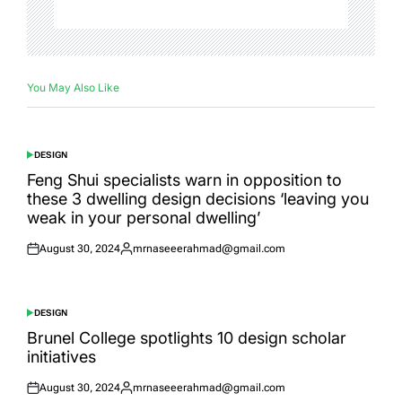
You May Also Like
DESIGN
POSTED
IN
Feng Shui specialists warn in opposition to
these 3 dwelling design decisions ‘leaving you
weak in your personal dwelling’
August 30, 2024
mrnaseeerahmad@gmail.com
Posted
Posted
on
by
DESIGN
POSTED
IN
Brunel College spotlights 10 design scholar
initiatives
August 30, 2024
mrnaseeerahmad@gmail.com
Posted
Posted