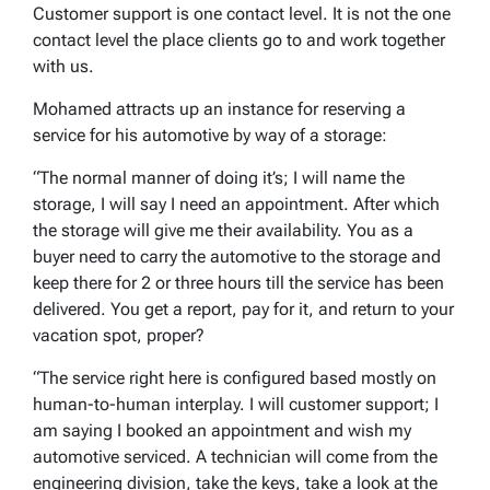
Customer support is one contact level. It is not the one
contact level the place clients go to and work together
with us.
Mohamed attracts up an instance for reserving a
service for his automotive by way of a storage:
“The normal manner of doing it’s; I will name the
storage, I will say I need an appointment. After which
the storage will give me their availability. You as a
buyer need to carry the automotive to the storage and
keep there for 2 or three hours till the service has been
delivered. You get a report, pay for it, and return to your
vacation spot, proper?
“The service right here is configured based mostly on
human-to-human interplay. I will customer support; I
am saying I booked an appointment and wish my
automotive serviced. A technician will come from the
engineering division, take the keys, take a look at the