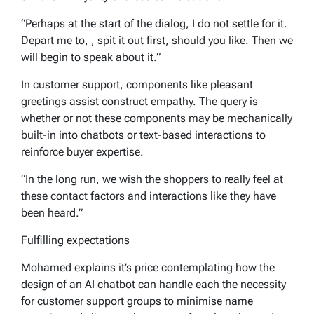
“Perhaps at the start of the dialog, I do not settle for it.
Depart me to, , spit it out first, should you like. Then we
will begin to speak about it.”
In customer support, components like pleasant
greetings assist construct empathy. The query is
whether or not these components may be mechanically
built-in into chatbots or text-based interactions to
reinforce buyer expertise.
“In the long run, we wish the shoppers to really feel at
these contact factors and interactions like they have
been heard.”
Fulfilling expectations
Mohamed explains it’s price contemplating how the
design of an AI chatbot can handle each the necessity
for customer support groups to minimise name