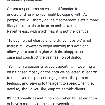
Character performs an essential function in
understanding who you might be coping with. As
people, we will shortly gauge if somebody is extra more
likely to complain or be extra enthusiastic.
Nevertheless, with machines, it is not the identical.
“To outline that character shortly, perhaps we’re not
there but. However to begin utilizing this data can
allow you to speak higher with the shoppers on this
case and construct the best fashion of dialog.
“So if I am a customer support agent, I am teaching a
bit bit based mostly on the data we collected in regards
to the buyer, the present engagement, the present
feelings, and serving to the agent to speak when they
need to, should you like, empathise with clients.”
It’s additionally essential to know when to use empathy
or have a majority of these conversations.