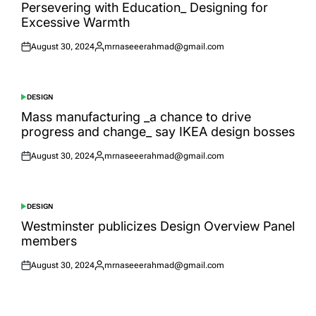
IN
Persevering with Education_ Designing for
Excessive Warmth
August 30, 2024
mrnaseeerahmad@gmail.com
Posted
Posted
on
by
DESIGN
POSTED
IN
Mass manufacturing _a chance to drive
progress and change_ say IKEA design bosses
August 30, 2024
mrnaseeerahmad@gmail.com
Posted
Posted
on
by
DESIGN
POSTED
IN
Westminster publicizes Design Overview Panel
members
August 30, 2024
mrnaseeerahmad@gmail.com
Posted
Posted
on
by