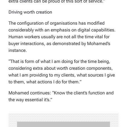
extra clients can be proud of this sort of service.”
Driving worth creation
The configuration of organisations has modified
considerably with an emphasis on digital capabilities.
Human workers usually are not all the time vital for
buyer interactions, as demonstrated by Mohamed’s
instance.
“That is form of what I am doing for the time being,
considering extra about worth creation components,
what I am providing to my clients, what sources I give
to them, what actions I do for them.”
Mohamed continues: “Know the client’s function and
the way essential it’s.”