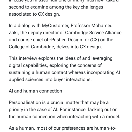
second to examine among the key challenges
associated to CX design.
In a dialog with MyCustomer, Professor Mohamed
Zaki, the deputy director of Cambridge Service Alliance
and course chief of -Pushed Design for (CX) on the
College of Cambridge, delves into CX design.
This interview explores the ideas of and leveraging
digital capabilities, exploring the concerns of
sustaining a human contact whereas incorporating AI
applied sciences into buyer interactions.
AI and human connection
Personalisation is a crucial matter that may be a
priority in the case of AI. For instance, lacking out on
the human connection when interacting with a model.
As a human, most of our preferences are human-to-