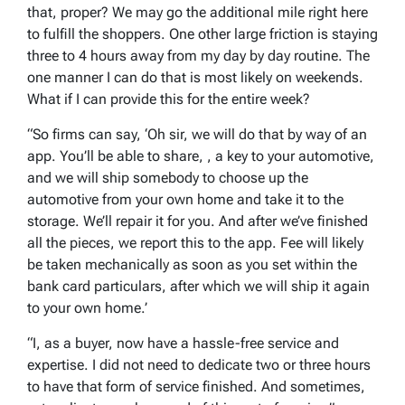
that, proper? We may go the additional mile right here
to fulfill the shoppers. One other large friction is staying
three to 4 hours away from my day by day routine. The
one manner I can do that is most likely on weekends.
What if I can provide this for the entire week?
“So firms can say, ‘Oh sir, we will do that by way of an
app. You’ll be able to share, , a key to your automotive,
and we will ship somebody to choose up the
automotive from your own home and take it to the
storage. We’ll repair it for you. And after we’ve finished
all the pieces, we report this to the app. Fee will likely
be taken mechanically as soon as you set within the
bank card particulars, after which we will ship it again
to your own home.’
“I, as a buyer, now have a hassle-free service and
expertise. I did not need to dedicate two or three hours
to have that form of service finished. And sometimes,