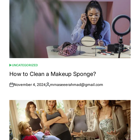
UNCATEGORIZED
POSTED
IN
How to Clean a Makeup Sponge?
November 4, 2024
mrnaseeerahmad@gmail.com
Posted
Posted
on
by