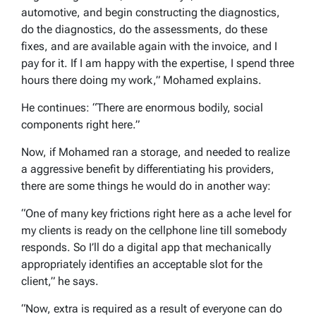
automotive, and begin constructing the diagnostics,
do the diagnostics, do the assessments, do these
fixes, and are available again with the invoice, and I
pay for it. If I am happy with the expertise, I spend three
hours there doing my work,” Mohamed explains.
He continues: “There are enormous bodily, social
components right here.”
Now, if Mohamed ran a storage, and needed to realize
a aggressive benefit by differentiating his providers,
there are some things he would do in another way:
“One of many key frictions right here as a ache level for
my clients is ready on the cellphone line till somebody
responds. So I’ll do a digital app that mechanically
appropriately identifies an acceptable slot for the
client,” he says.
“Now, extra is required as a result of everyone can do