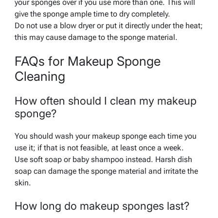
your sponges over if you use more than one. This will
give the sponge ample time to dry completely.
Do not use a blow dryer or put it directly under the heat;
this may cause damage to the sponge material.
FAQs for Makeup Sponge
Cleaning
How often should I clean my makeup
sponge?
You should wash your makeup sponge each time you
use it; if that is not feasible, at least once a week.
Use soft soap or baby shampoo instead. Harsh dish
soap can damage the sponge material and irritate the
skin.
How long do makeup sponges last?