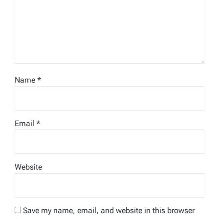
Name
*
Email
*
Website
Save my name, email, and website in this browser