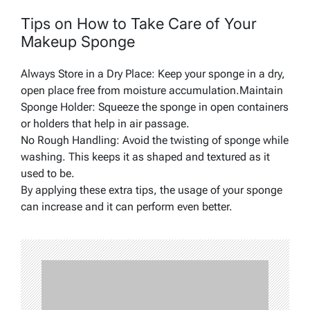
Tips on How to Take Care of Your
Makeup Sponge
Always Store in a Dry Place: Keep your sponge in a dry,
open place free from moisture accumulation.Maintain
Sponge Holder: Squeeze the sponge in open containers
or holders that help in air passage.
No Rough Handling: Avoid the twisting of sponge while
washing. This keeps it as shaped and textured as it
used to be.
By applying these extra tips, the usage of your sponge
can increase and it can perform even better.