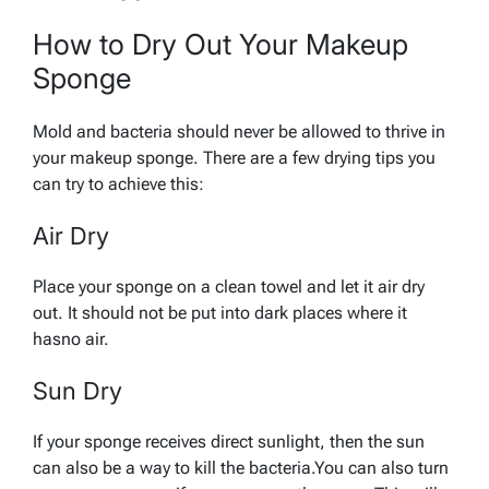
How to Dry Out Your Makeup
Sponge
Mold and bacteria should never be allowed to thrive in
your makeup sponge. There are a few drying tips you
can try to achieve this:
Air Dry
Place your sponge on a clean towel and let it air dry
out. It should not be put into dark places where it
hasno air.
Sun Dry
If your sponge receives direct sunlight, then the sun
can also be a way to kill the bacteria.You can also turn