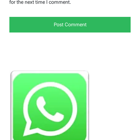
for the next time I comment.