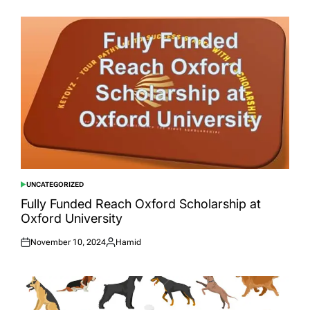
on
by
UNCATEGORIZED
POSTED
IN
Fully Funded Reach Oxford Scholarship at
Oxford University
November 10, 2024
Hamid
Posted
Posted
on
by