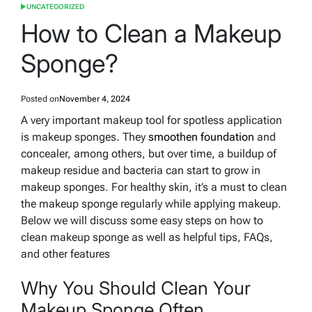
UNCATEGORIZED
POSTED
IN
How to Clean a Makeup
Sponge?
Posted on
November 4, 2024
A very important makeup tool for spotless application
is makeup sponges. They
smoothen foundation
and
concealer, among others, but over time, a buildup of
makeup residue and bacteria can start to grow in
makeup sponges. For healthy skin, it’s a must to clean
the makeup sponge regularly while applying makeup.
Below we will discuss some easy steps on how to
clean makeup sponge as well as helpful tips, FAQs,
and other features
Why You Should Clean Your
Makeup Sponge Often