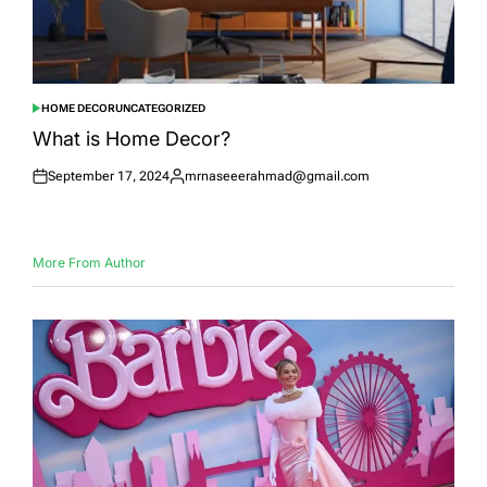
HOME DECOR
UNCATEGORIZED
POSTED
IN
What is Home Decor?
September 17, 2024
mrnaseeerahmad@gmail.com
Posted
Posted
on
by
More From Author