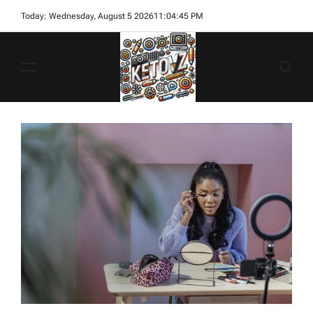
Skip
Today: Wednesday, August 5 2026
11
:
04
:
47
PM
to
content
Ketovz