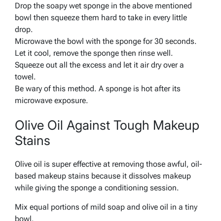
Drop the soapy wet sponge in the above mentioned
bowl then squeeze them hard to take in every little
drop.
Microwave the bowl with the sponge for 30 seconds.
Let it cool, remove the sponge then rinse well.
Squeeze out all the excess and let it air dry over a
towel.
Be wary of this method. A sponge is hot after its
microwave exposure.
Olive Oil Against Tough Makeup
Stains
Olive oil is super effective at removing those awful, oil-
based makeup stains because it dissolves makeup
while giving the sponge a conditioning session.
Mix equal portions of mild soap and olive oil in a tiny
bowl.