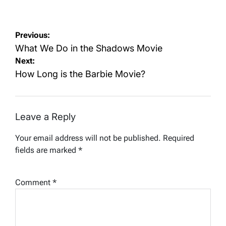
on
by
Post
Previous:
navigation
What We Do in the Shadows Movie
Next:
How Long is the Barbie Movie?
Leave a Reply
Your email address will not be published.
Required
fields are marked
*
Comment
*