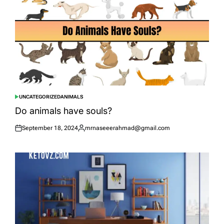
UNCATEGORIZED
ANIMALS
POSTED
IN
Do animals have souls?
September 18, 2024
mrnaseeerahmad@gmail.com
Posted
Posted
on
by