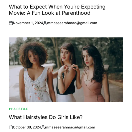
POSTED
IN
What to Expect When You’re Expecting
Movie: A Fun Look at Parenthood
November 1, 2024
mrnaseeerahmad@gmail.com
Posted
Posted
on
by
HAIRSTYLE
POSTED
IN
What Hairstyles Do Girls Like?
October 30, 2024
mrnaseeerahmad@gmail.com
Posted
Posted