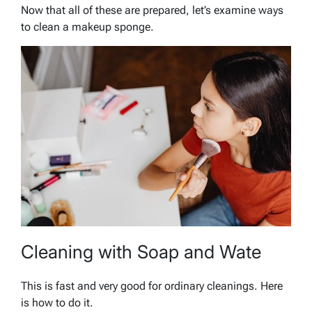
Now that all of these are prepared, let’s examine ways
to clean a makeup sponge.
Cleaning with Soap and Wate
This is fast and very good for ordinary cleanings. Here
is how to do it.