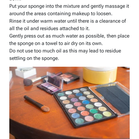
Put your sponge into the mixture and gently massage it
around the areas containing makeup to loosen.
Rinse it under warm water until there is a clearance of
all the oil and residues attached to it.
Gently press out as much water as possible, then place
the sponge on a towel to air dry on its own.
Do not use too much oil as this may lead to residue
settling on the sponge.