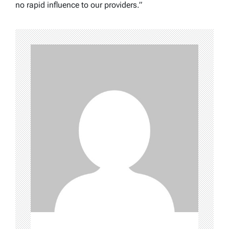
no rapid influence to our providers.”