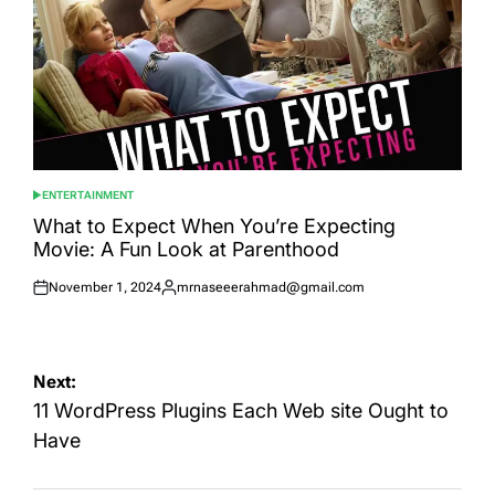
ENTERTAINMENT
POSTED
IN
What to Expect When You’re Expecting
Movie: A Fun Look at Parenthood
November 1, 2024
mrnaseeerahmad@gmail.com
Posted
Posted
on
by
Post
Next:
navigation
11 WordPress Plugins Each Web site Ought to
Have