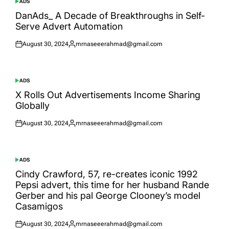
ADS
POSTED
IN
DanAds_ A Decade of Breakthroughs in Self-
Serve Advert Automation
August 30, 2024
mrnaseeerahmad@gmail.com
Posted
Posted
on
by
ADS
POSTED
IN
X Rolls Out Advertisements Income Sharing
Globally
August 30, 2024
mrnaseeerahmad@gmail.com
Posted
Posted
on
by
ADS
POSTED
IN
Cindy Crawford, 57, re-creates iconic 1992
Pepsi advert, this time for her husband Rande
Gerber and his pal George Clooney’s model
Casamigos
August 30, 2024
mrnaseeerahmad@gmail.com
Posted
Posted