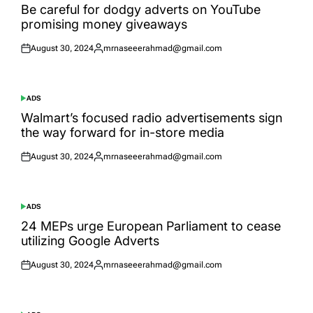
IN
Be careful for dodgy adverts on YouTube
promising money giveaways
August 30, 2024
mrnaseeerahmad@gmail.com
Posted
Posted
on
by
ADS
POSTED
IN
Walmart’s focused radio advertisements sign
the way forward for in-store media
August 30, 2024
mrnaseeerahmad@gmail.com
Posted
Posted
on
by
ADS
POSTED
IN
24 MEPs urge European Parliament to cease
utilizing Google Adverts
August 30, 2024
mrnaseeerahmad@gmail.com
Posted
Posted
on
by