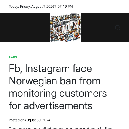
Skip
Today: Friday, August 7 2026
7
:
07
:
19
PM
to
content
Ketovz
ADS
POSTED
IN
Fb, Instagram face
Norwegian ban from
monitoring customers
for advertisements
Posted on
August 30, 2024
The ban on so-called behavioral promoting will final