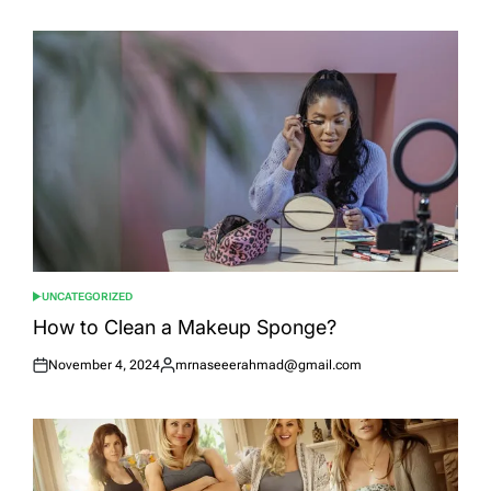
on
by
UNCATEGORIZED
POSTED
IN
How to Clean a Makeup Sponge?
November 4, 2024
mrnaseeerahmad@gmail.com
Posted
Posted
on
by