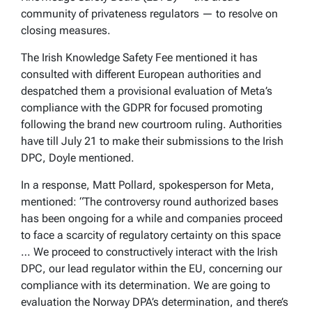
community of privateness regulators — to resolve on
closing measures.
The Irish Knowledge Safety Fee mentioned it has
consulted with different European authorities and
despatched them a provisional evaluation of Meta’s
compliance with the GDPR for focused promoting
following the brand new courtroom ruling. Authorities
have till July 21 to make their submissions to the Irish
DPC, Doyle mentioned.
In a response, Matt Pollard, spokesperson for Meta,
mentioned: “The controversy round authorized bases
has been ongoing for a while and companies proceed
to face a scarcity of regulatory certainty on this space
… We proceed to constructively interact with the Irish
DPC, our lead regulator within the EU, concerning our
compliance with its determination. We are going to
evaluation the Norway DPA’s determination, and there’s