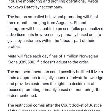
intrusive monitoring and profiling operations,” wrote
Norway’s Datatilsynet company.
The ban on so-called behavioral promoting will final
three months, ranging from August 4. Fb and
Instagram will be capable to present folks personalized
advertisements however solely primarily based on info
given by customers within the “about” part of their
profiles.
Meta will face each day fines of 1 million Norwegian
Krone (€89,500) if it doesn’t adjust to the order.
The non permanent ban could possibly be lifted if Meta
finds a approach to legally course of private knowledge
and provides customers the rights to decide out of
focused promoting primarily based on monitoring, the
order mentioned.
The restriction comes after the Court docket of Justice