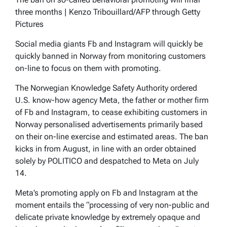
three months | Kenzo Tribouillard/AFP through Getty
Pictures
Social media giants Fb and Instagram will quickly be
quickly banned in Norway from monitoring customers
on-line to focus on them with promoting.
The Norwegian Knowledge Safety Authority ordered
U.S. know-how agency Meta, the father or mother firm
of Fb and Instagram, to cease exhibiting customers in
Norway personalised advertisements primarily based
on their on-line exercise and estimated areas. The ban
kicks in from August, in line with an order obtained
solely by POLITICO and despatched to Meta on July
14.
Meta’s promoting apply on Fb and Instagram at the
moment entails the “processing of very non-public and
delicate private knowledge by extremely opaque and