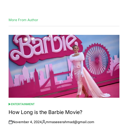
on
by
More From Author
ENTERTAINMENT
POSTED
IN
How Long is the Barbie Movie?
November 4, 2024
mrnaseeerahmad@gmail.com
Posted
Posted