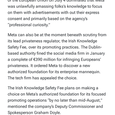
of the European Union on July 4 dominated that Meta
was unlawfully amassing folks’s knowledge to focus
on them with advertisements with out their express
consent and primarily based on the agency’s
“professional curiosity.”
Meta can also be at the moment beneath scrutiny from
its lead privateness regulator, the Irish Knowledge
Safety Fee, over its promoting practices. The Dublin-
based authority fined the social media firm in January
a complete of €390 million for infringing Europeans’
privateness. It ordered Meta to discover a new
authorized foundation for its enterprise mannequin.
The tech firm has appealed the choice.
The Irish Knowledge Safety Fee plans on making a
choice on Meta’s authorized foundation for its focused
promoting operations “by no later than mid-August,”
mentioned the company’s Deputy Commissioner and
Spokesperson Graham Doyle.