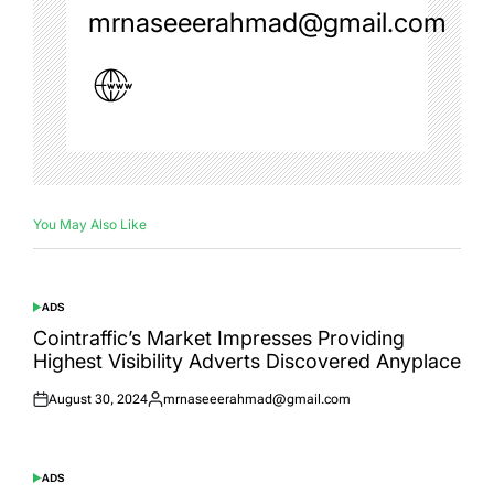
mrnaseeerahmad@gmail.com
You May Also Like
ADS
POSTED
IN
Cointraffic’s Market Impresses Providing
Highest Visibility Adverts Discovered Anyplace
August 30, 2024
mrnaseeerahmad@gmail.com
Posted
Posted
on
by
ADS
POSTED