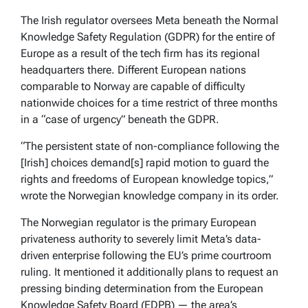
The Irish regulator oversees Meta beneath the Normal
Knowledge Safety Regulation (GDPR) for the entire of
Europe as a result of the tech firm has its regional
headquarters there. Different European nations
comparable to Norway are capable of difficulty
nationwide choices for a time restrict of three months
in a “case of urgency” beneath the GDPR.
“The persistent state of non-compliance following the
[Irish] choices demand[s] rapid motion to guard the
rights and freedoms of European knowledge topics,”
wrote the Norwegian knowledge company in its order.
The Norwegian regulator is the primary European
privateness authority to severely limit Meta’s data-
driven enterprise following the EU’s prime courtroom
ruling. It mentioned it additionally plans to request an
pressing binding determination from the European
Knowledge Safety Board (EDPB) — the area’s