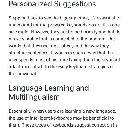
Personalized Suggestions
Stepping back to see the bigger picture, it’s essential to
understand that AI-powered keyboards do not fit a one
size mold. However, they are trained from typing habits
of every profile that is connected to the program, the
words that they use most often, and the way they
structure sentences. It works in such a way that if a
user spends most of his time typing, then the keyboard
adaptances itself to the every keyboard strategies of
the individual.
Language Learning and
Multilingualism
Essentially, when users are learning a new language,
the use of intelligent keyboards may be beneficial to
them. These types of keyboards suggest correction in