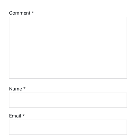
Comment
*
Name
*
Email
*