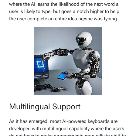
where the AI learns the likelihood of the next word a
user is likely to type, but goes a notch higher to help
the user complete an entire idea he/she was typing.
Multilingual Support
As it has emerged, most AI-powered keyboards are
developed with multilingual capability where the users
do not have to make arrangements manually to shift to