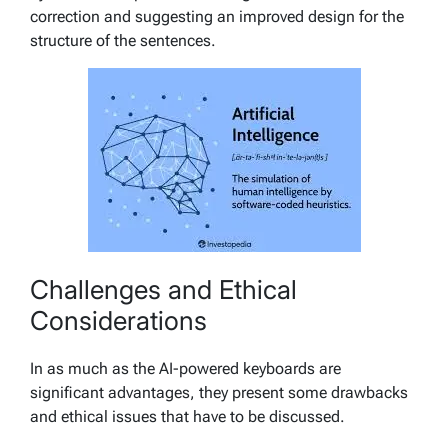
correction and suggesting an improved design for the
structure of the sentences.
Challenges and Ethical
Considerations
In as much as the AI-powered keyboards are
significant advantages, they present some drawbacks
and ethical issues that have to be discussed.