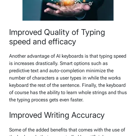
Improved Quality of Typing
speed and efficacy
Another advantage of AI keyboards is that typing speed
is increases drastically. Smart options such as
predictive text and auto-completion minimize the
number of characters a user types in while the works
keyboard the rest of the sentence. Finally, the keyboard
of course has the ability to learn whole strings and thus
the typing process gets even faster.
Improved Writing Accuracy
Some of the added benefits that comes with the use of