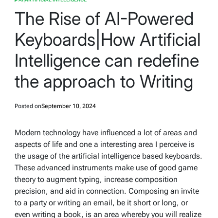
POSTED
IN
The Rise of AI-Powered
Keyboards|How Artificial
Intelligence can redefine
the approach to Writing
Posted on
September 10, 2024
Modern technology have influenced a lot of areas and
aspects of life and one a interesting area I perceive is
the usage of the artificial intelligence based keyboards.
These advanced instruments make use of good game
theory to augment typing, increase composition
precision, and aid in connection. Composing an invite
to a party or writing an email, be it short or long, or
even writing a book, is an area whereby you will realize