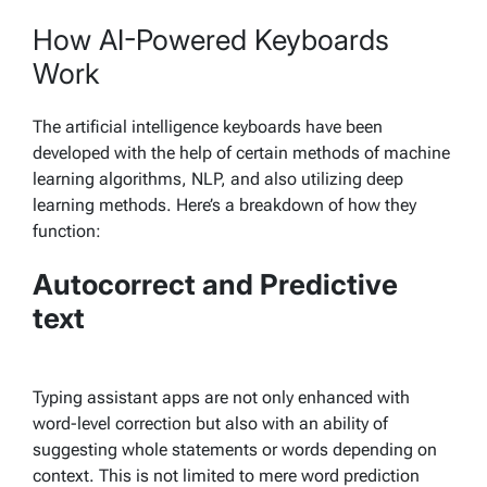
How AI-Powered Keyboards
Work
The artificial intelligence keyboards have been
developed with the help of certain methods of machine
learning algorithms, NLP, and also utilizing deep
learning methods. Here’s a breakdown of how they
function:
Autocorrect and Predictive
text
Typing assistant apps are not only enhanced with
word-level correction but also with an ability of
suggesting whole statements or words depending on
context. This is not limited to mere word prediction