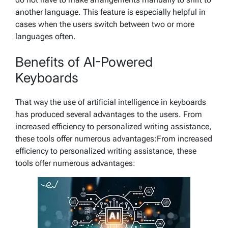
another language. This feature is especially helpful in
cases when the users switch between two or more
languages often.
Benefits of AI-Powered
Keyboards
That way the use of artificial intelligence in keyboards
has produced several advantages to the users. From
increased efficiency to personalized writing assistance,
these tools offer numerous advantages:From increased
efficiency to personalized writing assistance, these
tools offer numerous advantages: