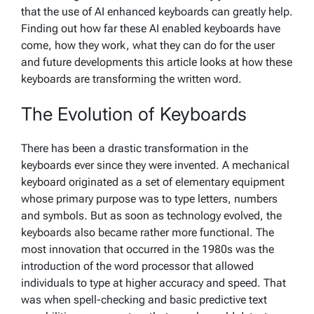
that the use of AI enhanced keyboards can greatly help.
Finding out how far these AI enabled keyboards have
come, how they work, what they can do for the user
and future developments this article looks at how these
keyboards are transforming the written word.
The Evolution of Keyboards
There has been a drastic transformation in the
keyboards ever since they were invented. A mechanical
keyboard originated as a set of elementary equipment
whose primary purpose was to type letters, numbers
and symbols. But as soon as technology evolved, the
keyboards also became rather more functional. The
most innovation that occurred in the 1980s was the
introduction of the word processor that allowed
individuals to type at higher accuracy and speed. That
was when spell-checking and basic predictive text