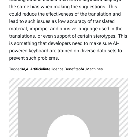
the same bias when making the suggestions. This
could reduce the effectiveness of the translation and
lead to such issues as low accuracy of translated
material, improper and abusive language used in the
translations, or even support of certain sterotypes. This
is something that developers need to make sure AI-
powered keyboard are trained on diverse data sets to
prevent such problems.
Tagged
AI
,
AI|Artificialintelligence
,
BenefitsofAI
,
Machines