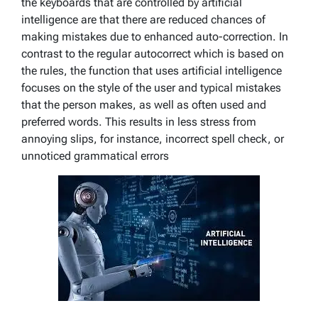
the keyboards that are controlled by artificial
intelligence are that there are reduced chances of
making mistakes due to enhanced auto-correction. In
contrast to the regular autocorrect which is based on
the rules, the function that uses artificial intelligence
focuses on the style of the user and typical mistakes
that the person makes, as well as often used and
preferred words. This results in less stress from
annoying slips, for instance, incorrect spell check, or
unnoticed grammatical errors