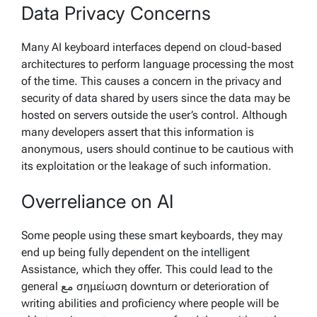
Data Privacy Concerns
Many AI keyboard interfaces depend on cloud-based
architectures to perform language processing the most
of the time. This causes a concern in the privacy and
security of data shared by users since the data may be
hosted on servers outside the user’s control. Although
many developers assert that this information is
anonymous, users should continue to be cautious with
its exploitation or the leakage of such information.
Overreliance on AI
Some people using these smart keyboards, they may
end up being fully dependent on the intelligent
Assistance, which they offer. This could lead to the
general مع σημείωση downturn or deterioration of
writing abilities and proficiency where people will be