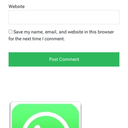
Website
Save my name, email, and website in this browser
for the next time I comment.