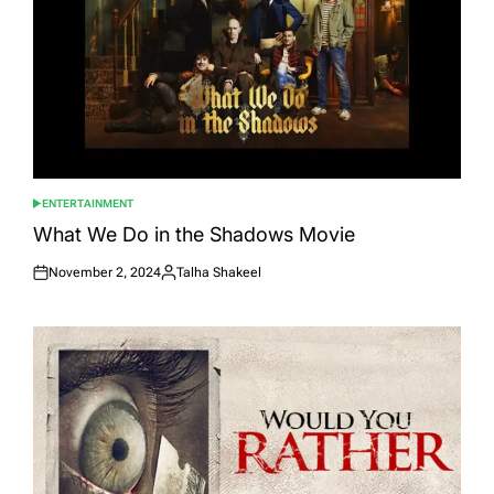
ENTERTAINMENT
POSTED
IN
What We Do in the Shadows Movie
November 2, 2024
Talha Shakeel
Posted
Posted
on
by