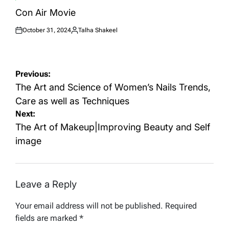
POSTED
IN
Con Air Movie
October 31, 2024
Talha Shakeel
Posted
Posted
on
by
Post
Previous:
navigation
The Art and Science of Women’s Nails Trends,
Care as well as Techniques
Next:
The Art of Makeup|Improving Beauty and Self
image
Leave a Reply
Your email address will not be published.
Required
fields are marked
*