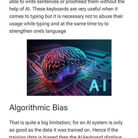
able to write sentences or proofread them without the
help of AI. These keyboards are very useful when it
comes to typing but it is necessary not to abuse their
usage while typing and at the same time try to
strengthen one’s language
Algorithmic Bias
That is quite a big limitation; for an AI system is only
as good as the data it was trained on. Hence if the
training data is biased then the AI keyboard displays