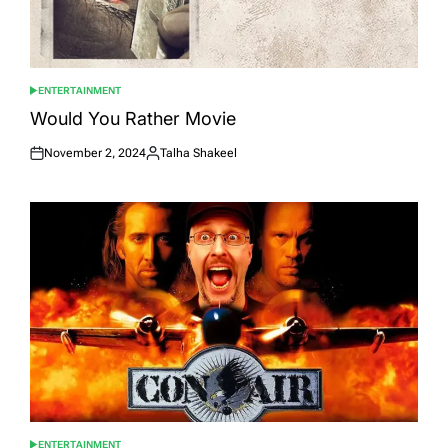
ENTERTAINMENT
POSTED
IN
Would You Rather Movie
November 2, 2024
Talha Shakeel
Posted
Posted
on
by
ENTERTAINMENT