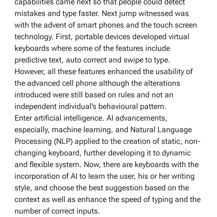
capabilities came next so that people could detect
mistakes and type faster. Next jump witnessed was
with the advent of smart phones and the touch screen
technology. First, portable devices developed virtual
keyboards where some of the features include
predictive text, auto correct and swipe to type.
However, all these features enhanced the usability of
the advanced cell phone although the alterations
introduced were still based on rules and not an
independent individual’s behavioural pattern.
Enter artificial intelligence. AI advancements,
especially, machine learning, and Natural Language
Processing (NLP) applied to the creation of static, non-
changing keyboard, further developing it to dynamic
and flexible system. Now, there are keyboards with the
incorporation of AI to learn the user, his or her writing
style, and choose the best suggestion based on the
context as well as enhance the speed of typing and the
number of correct inputs.