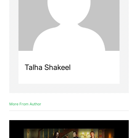
Talha Shakeel
More From Author