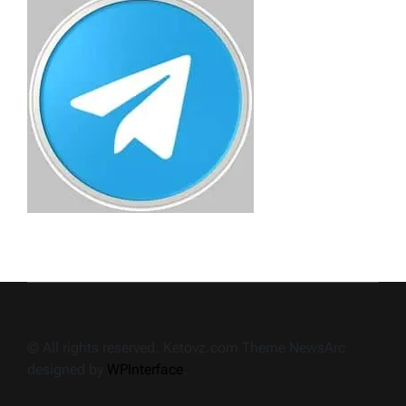
© All rights reserved. Ketovz.com Theme NewsArc
designed by
WPInterface
.