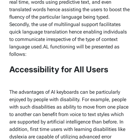
real time, words using predictive text, and even
translated words hence assisting the users to boost the
fluency of the particular language being typed.
Secondly, the use of multilingual support facilitates
quick language translation hence enabling individuals
to communicate irrespective of the type of context
language used.AL functioning will be presented as
follows:
Accessibility for All Users
The advantages of AI keyboards can be particularly
enjoyed by people with disability. For example, people
with such disabilities as ability to move from one place
to another can benefit from voice to text styles which
are supported by artificial intelligence than before. In
addition, first time users with learning disabilities like
dyslexia are capable of utilizing advanced error