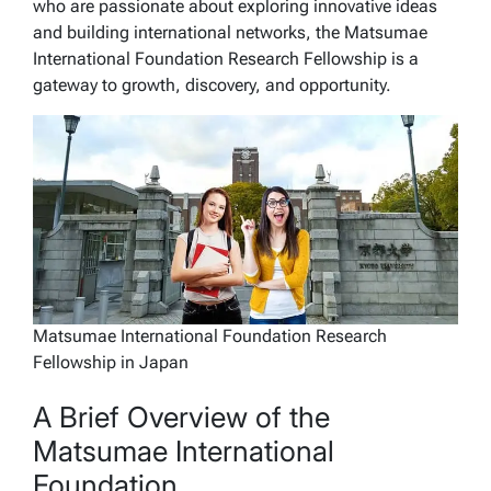
who are passionate about exploring innovative ideas
and building international networks, the Matsumae
International Foundation Research Fellowship is a
gateway to growth, discovery, and opportunity.
Matsumae International Foundation Research
Fellowship in Japan
A Brief Overview of the
Matsumae International
Foundation