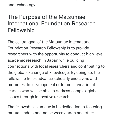
and technology.
The Purpose of the Matsumae
International Foundation Research
Fellowship
The central goal of the Matsumae International
Foundation Research Fellowship is to provide
researchers with the opportunity to conduct high-level
academic research in Japan while building
connections with local researchers and contributing to
the global exchange of knowledge. By doing so, the
fellowship helps advance scholarly endeavors and
promotes the development of future international
leaders who will be able to address complex global
issues through innovative research.
The fellowship is unique in its dedication to fostering
mutual understanding between Japan and other