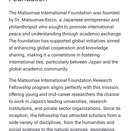
The Matsumae International Foundation was founded
by Dr. Matsumae Keizo, a Japanese entrepreneur and
philanthropist who sought to promote international
peace and understanding through academic exchange.
The foundation has supported global initiatives aimed
at enhancing global cooperation and knowledge
sharing, making it a cornerstone in fostering
international ties, particularly between Japan and the
global academic community.
The Matsumae International Foundation Research
Fellowship program aligns perfectly with this mission,
offering young and mid-career researchers the chance
to work in Japan’s leading universities, research
institutions, and private sector organizations. Since its
inception, the fellowship has attracted scholars from a
wide variety of disciplines, from the humanities and
social sciences to the natural sciences, engineering,