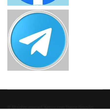
© All rights reserved. Ketovz.com Theme NewsArc