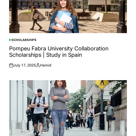
SCHOLARSHIPS
POSTED
IN
Pompeu Fabra University Collaboration
Scholarships | Study in Spain
July 17, 2025
Hamid
Posted
Posted
on
by