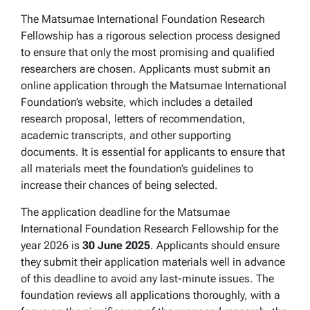
The Matsumae International Foundation Research
Fellowship has a rigorous selection process designed
to ensure that only the most promising and qualified
researchers are chosen. Applicants must submit an
online application through the Matsumae International
Foundation’s website, which includes a detailed
research proposal, letters of recommendation,
academic transcripts, and other supporting
documents. It is essential for applicants to ensure that
all materials meet the foundation’s guidelines to
increase their chances of being selected.
The application deadline for the Matsumae
International Foundation Research Fellowship for the
year 2026 is
30 June 2025
. Applicants should ensure
they submit their application materials well in advance
of this deadline to avoid any last-minute issues. The
foundation reviews all applications thoroughly, with a