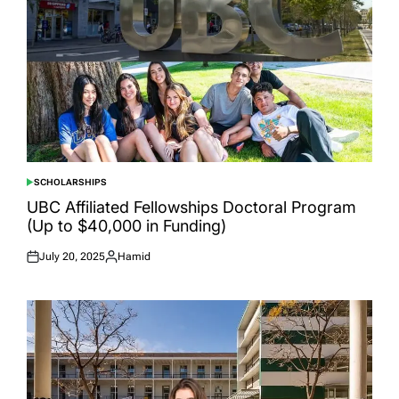
SCHOLARSHIPS
POSTED
IN
UBC Affiliated Fellowships Doctoral Program
(Up to $40,000 in Funding)
July 20, 2025
Hamid
Posted
Posted
on
by