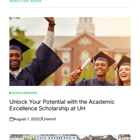
More From Author
SCHOLARSHIPS
POSTED
IN
Unlock Your Potential with the Academic
Excellence Scholarship at UH
August 1, 2025
Hamid
Posted
Posted
on
by