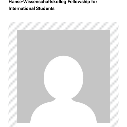
Hanse-Wissenschaftskolleg Fellowship for
International Students