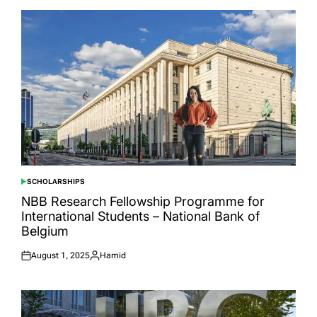
SCHOLARSHIPS
POSTED
IN
NBB Research Fellowship Programme for
International Students – National Bank of
Belgium
August 1, 2025
Hamid
Posted
Posted
on
by