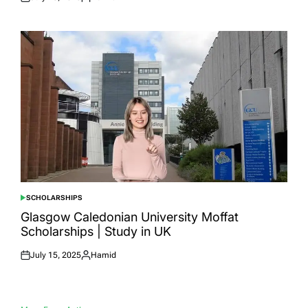
Posted
Posted
on
by
SCHOLARSHIPS
POSTED
IN
Glasgow Caledonian University Moffat
Scholarships | Study in UK
July 15, 2025
Hamid
Posted
Posted
on
by