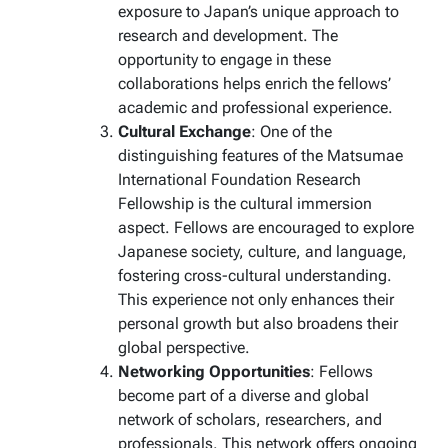
exposure to Japan’s unique approach to
research and development. The
opportunity to engage in these
collaborations helps enrich the fellows’
academic and professional experience.
Cultural Exchange
: One of the
distinguishing features of the Matsumae
International Foundation Research
Fellowship is the cultural immersion
aspect. Fellows are encouraged to explore
Japanese society, culture, and language,
fostering cross-cultural understanding.
This experience not only enhances their
personal growth but also broadens their
global perspective.
Networking Opportunities
: Fellows
become part of a diverse and global
network of scholars, researchers, and
professionals. This network offers ongoing