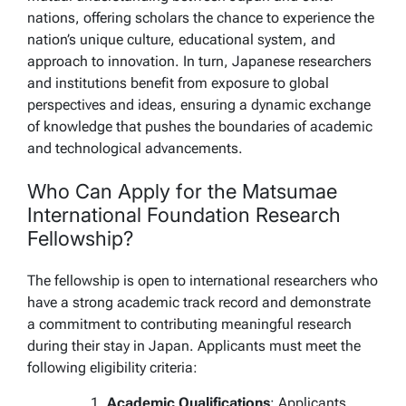
nations, offering scholars the chance to experience the
nation’s unique culture, educational system, and
approach to innovation. In turn, Japanese researchers
and institutions benefit from exposure to global
perspectives and ideas, ensuring a dynamic exchange
of knowledge that pushes the boundaries of academic
and technological advancements.
Who Can Apply for the Matsumae
International Foundation Research
Fellowship?
The fellowship is open to international researchers who
have a strong academic track record and demonstrate
a commitment to contributing meaningful research
during their stay in Japan. Applicants must meet the
following eligibility criteria:
Academic Qualifications
: Applicants