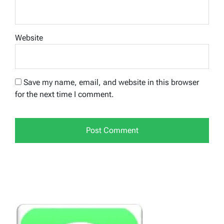
Website
Save my name, email, and website in this browser
for the next time I comment.