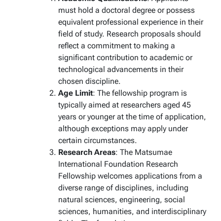
must hold a doctoral degree or possess
equivalent professional experience in their
field of study. Research proposals should
reflect a commitment to making a
significant contribution to academic or
technological advancements in their
chosen discipline.
Age Limit
: The fellowship program is
typically aimed at researchers aged 45
years or younger at the time of application,
although exceptions may apply under
certain circumstances.
Research Areas
: The Matsumae
International Foundation Research
Fellowship welcomes applications from a
diverse range of disciplines, including
natural sciences, engineering, social
sciences, humanities, and interdisciplinary