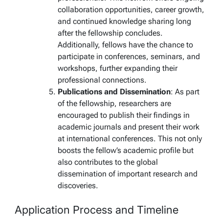
collaboration opportunities, career growth,
and continued knowledge sharing long
after the fellowship concludes.
Additionally, fellows have the chance to
participate in conferences, seminars, and
workshops, further expanding their
professional connections.
Publications and Dissemination
: As part
of the fellowship, researchers are
encouraged to publish their findings in
academic journals and present their work
at international conferences. This not only
boosts the fellow’s academic profile but
also contributes to the global
dissemination of important research and
discoveries.
Application Process and Timeline