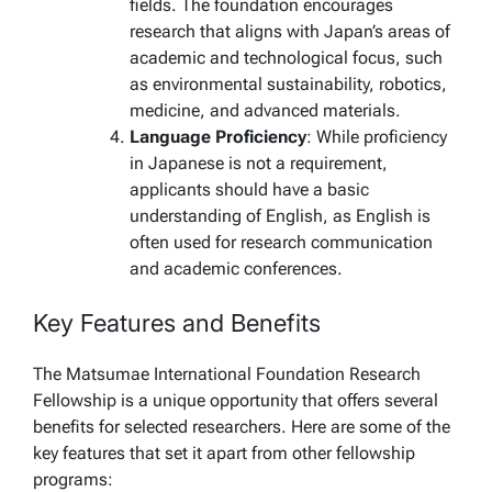
fields. The foundation encourages
research that aligns with Japan’s areas of
academic and technological focus, such
as environmental sustainability, robotics,
medicine, and advanced materials.
Language Proficiency
: While proficiency
in Japanese is not a requirement,
applicants should have a basic
understanding of English, as English is
often used for research communication
and academic conferences.
Key Features and Benefits
The Matsumae International Foundation Research
Fellowship is a unique opportunity that offers several
benefits for selected researchers. Here are some of the
key features that set it apart from other fellowship
programs: