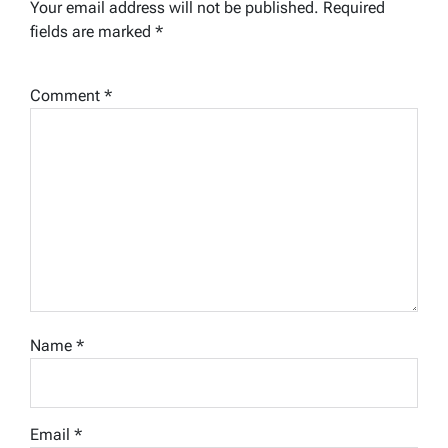
Your email address will not be published.
Required
fields are marked
*
Comment
*
Name
*
Email
*