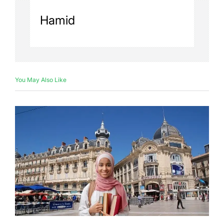
Hamid
You May Also Like