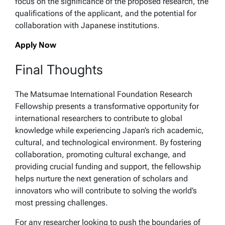
focus on the significance of the proposed research, the
qualifications of the applicant, and the potential for
collaboration with Japanese institutions.
Apply Now
Final Thoughts
The Matsumae International Foundation Research
Fellowship presents a transformative opportunity for
international researchers to contribute to global
knowledge while experiencing Japan’s rich academic,
cultural, and technological environment. By fostering
collaboration, promoting cultural exchange, and
providing crucial funding and support, the fellowship
helps nurture the next generation of scholars and
innovators who will contribute to solving the world’s
most pressing challenges.
For any researcher looking to push the boundaries of