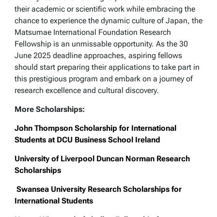
their academic or scientific work while embracing the
chance to experience the dynamic culture of Japan, the
Matsumae International Foundation Research
Fellowship is an unmissable opportunity. As the 30
June 2025 deadline approaches, aspiring fellows
should start preparing their applications to take part in
this prestigious program and embark on a journey of
research excellence and cultural discovery.
More Scholarships:
John Thompson Scholarship for International
Students at DCU Business School Ireland
University of Liverpool Duncan Norman Research
Scholarships
Swansea University Research Scholarships for
International Students