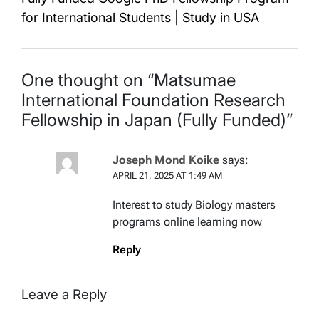
for International Students | Study in USA
One thought on “
Matsumae
International Foundation Research
Fellowship in Japan (Fully Funded)
”
Joseph Mond Koike
says:
APRIL 21, 2025 AT 1:49 AM
Interest to study Biology masters
programs online learning now
Reply
Leave a Reply