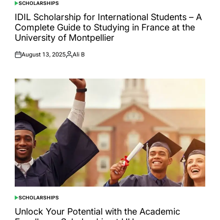
SCHOLARSHIPS
POSTED
IN
IDIL Scholarship for International Students – A
Complete Guide to Studying in France at the
University of Montpellier
August 13, 2025
Ali B
Posted
Posted
on
by
SCHOLARSHIPS
POSTED
IN
Unlock Your Potential with the Academic