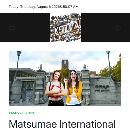
Skip
Today: Thursday, August 6 2026
8
:
58
:
09
AM
to
content
Ketovz
SCHOLARSHIPS
POSTED
IN
Matsumae International