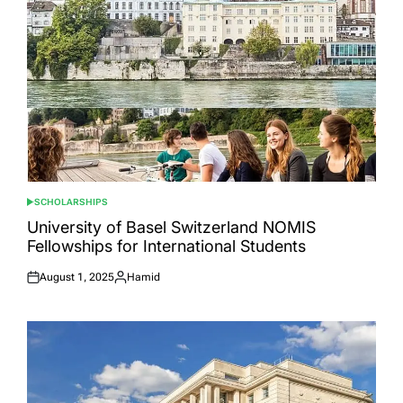
SCHOLARSHIPS
POSTED
IN
University of Basel Switzerland NOMIS
Fellowships for International Students
August 1, 2025
Hamid
Posted
Posted
on
by