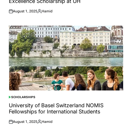
Excellence Scholarship at UH
August 1, 2025
Hamid
Posted
Posted
on
by
SCHOLARSHIPS
POSTED
IN
University of Basel Switzerland NOMIS
Fellowships for International Students
August 1, 2025
Hamid
Posted
Posted
on
by