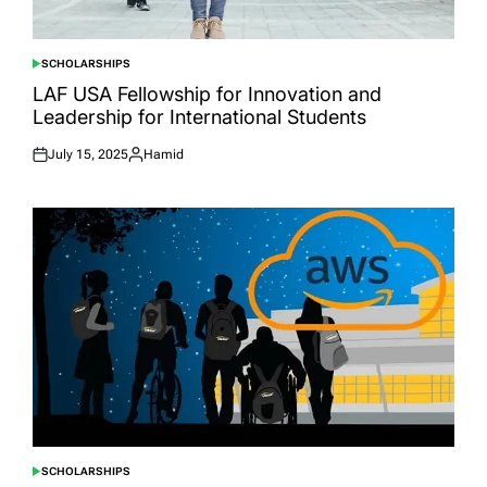
SCHOLARSHIPS
POSTED
IN
LAF USA Fellowship for Innovation and
Leadership for International Students
July 15, 2025
Hamid
Posted
Posted
on
by
SCHOLARSHIPS
POSTED