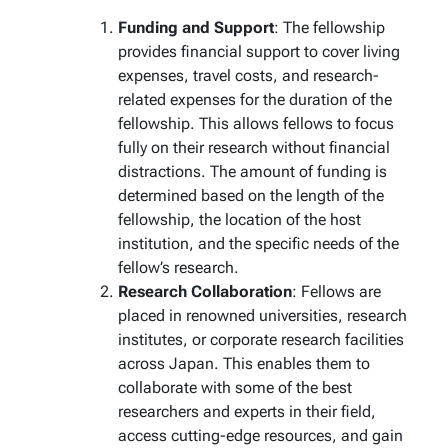
Funding and Support
: The fellowship
provides financial support to cover living
expenses, travel costs, and research-
related expenses for the duration of the
fellowship. This allows fellows to focus
fully on their research without financial
distractions. The amount of funding is
determined based on the length of the
fellowship, the location of the host
institution, and the specific needs of the
fellow’s research.
Research Collaboration
: Fellows are
placed in renowned universities, research
institutes, or corporate research facilities
across Japan. This enables them to
collaborate with some of the best
researchers and experts in their field,
access cutting-edge resources, and gain