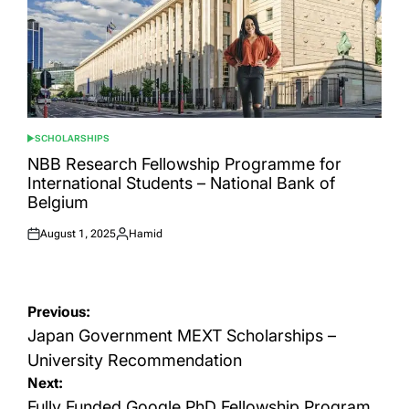
SCHOLARSHIPS
POSTED
IN
NBB Research Fellowship Programme for
International Students – National Bank of
Belgium
August 1, 2025
Hamid
Posted
Posted
on
by
Post
Previous:
navigation
Japan Government MEXT Scholarships –
University Recommendation
Next:
Fully Funded Google PhD Fellowship Program