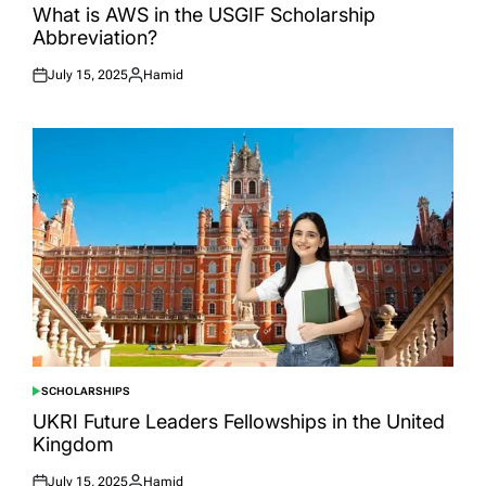
IN
What is AWS in the USGIF Scholarship
Abbreviation?
July 15, 2025
Hamid
Posted
Posted
on
by
SCHOLARSHIPS
POSTED
IN
UKRI Future Leaders Fellowships in the United
Kingdom
July 15, 2025
Hamid