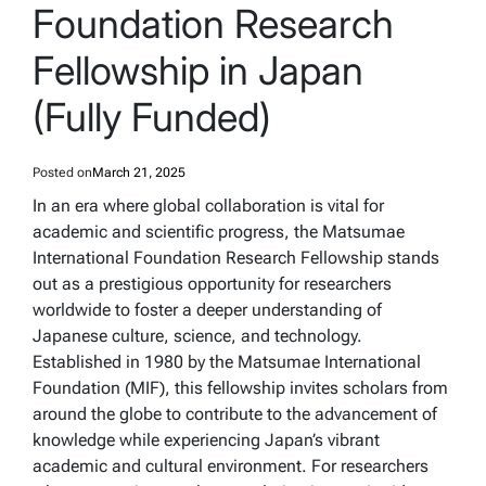
Foundation Research
Fellowship in Japan
(Fully Funded)
Posted on
March 21, 2025
In an era where global collaboration is vital for
academic and scientific progress, the Matsumae
International Foundation Research Fellowship stands
out as a prestigious opportunity for researchers
worldwide to foster a deeper understanding of
Japanese culture, science, and technology.
Established in 1980 by the Matsumae International
Foundation (MIF), this fellowship invites scholars from
around the globe to contribute to the advancement of
knowledge while experiencing Japan’s vibrant
academic and cultural environment. For researchers