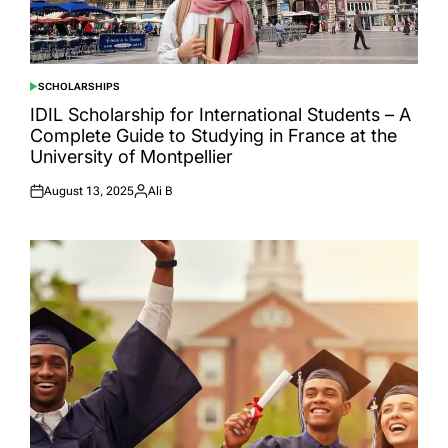
SCHOLARSHIPS
POSTED
IN
IDIL Scholarship for International Students – A
Complete Guide to Studying in France at the
University of Montpellier
August 13, 2025
Ali B
Posted
Posted
on
by