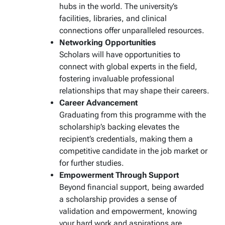
hubs in the world. The university’s
facilities, libraries, and clinical
connections offer unparalleled resources.
Networking Opportunities
Scholars will have opportunities to
connect with global experts in the field,
fostering invaluable professional
relationships that may shape their careers.
Career Advancement
Graduating from this programme with the
scholarship’s backing elevates the
recipient’s credentials, making them a
competitive candidate in the job market or
for further studies.
Empowerment Through Support
Beyond financial support, being awarded
a scholarship provides a sense of
validation and empowerment, knowing
your hard work and aspirations are