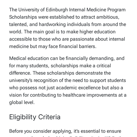
The University of Edinburgh Internal Medicine Program
Scholarships were established to attract ambitious,
talented, and hardworking individuals from around the
world. The main goal is to make higher education
accessible to those who are passionate about internal
medicine but may face financial barriers.
Medical education can be financially demanding, and
for many students, scholarships make a critical
difference. These scholarships demonstrate the
university’s recognition of the need to support students
who possess not just academic excellence but also a
vision for contributing to healthcare improvements at a
global level.
Eligibility Criteria
Before you consider applying, it’s essential to ensure