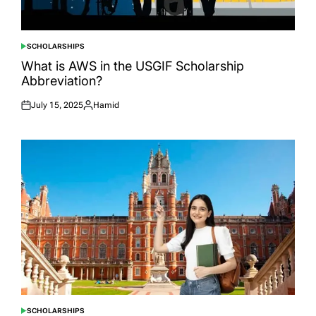
SCHOLARSHIPS
POSTED
IN
What is AWS in the USGIF Scholarship
Abbreviation?
July 15, 2025
Hamid
Posted
Posted
on
by
SCHOLARSHIPS
POSTED