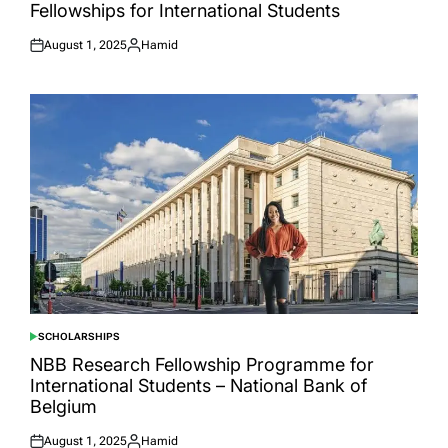
Fellowships for International Students
August 1, 2025
Hamid
Posted
Posted
on
by
SCHOLARSHIPS
POSTED
IN
NBB Research Fellowship Programme for
International Students – National Bank of
Belgium
August 1, 2025
Hamid