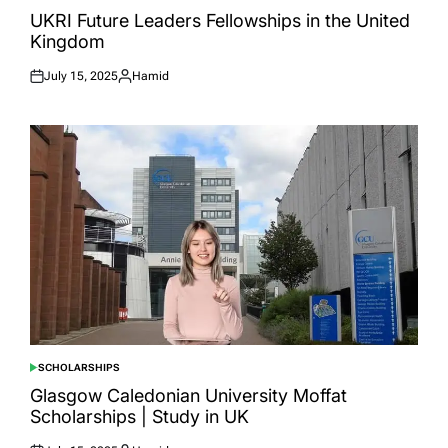
IN
UKRI Future Leaders Fellowships in the United
Kingdom
July 15, 2025
Hamid
Posted
Posted
on
by
SCHOLARSHIPS
POSTED
IN
Glasgow Caledonian University Moffat
Scholarships | Study in UK