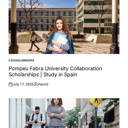
SCHOLARSHIPS
POSTED
IN
Pompeu Fabra University Collaboration
Scholarships | Study in Spain
July 17, 2025
Hamid
Posted
Posted
on
by