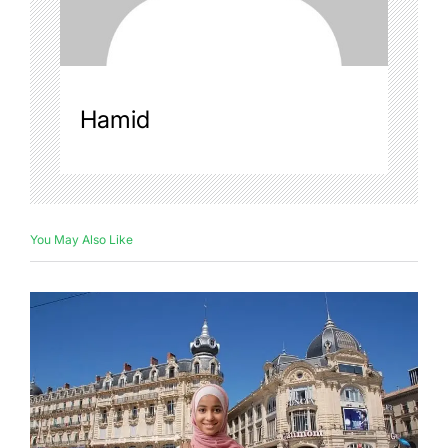
Hamid
You May Also Like