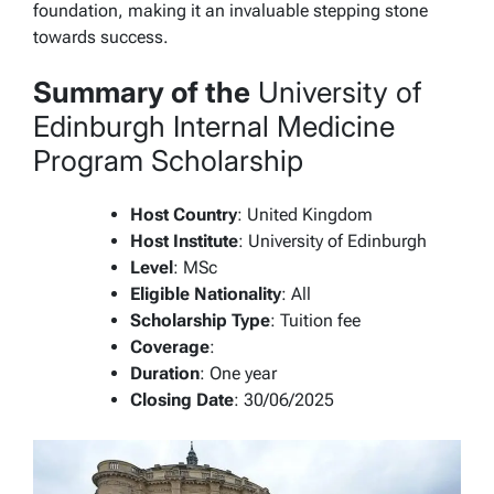
foundation, making it an invaluable stepping stone
towards success.
Summary of the
University of
Edinburgh Internal Medicine
Program Scholarship
Host Country
: United Kingdom
Host Institute
: University of Edinburgh
Level
: MSc
Eligible Nationality
: All
Scholarship Type
: Tuition fee
Coverage
:
Duration
: One year
Closing Date
: 30/06/2025