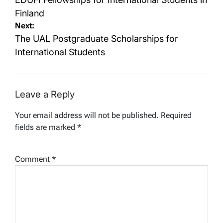
navigation
Finland
Next:
The UAL Postgraduate Scholarships for
International Students
Leave a Reply
Your email address will not be published.
Required
fields are marked
*
Comment
*