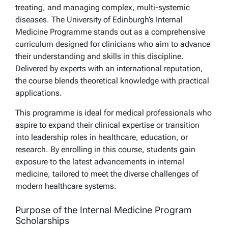
treating, and managing complex, multi-systemic
diseases. The University of Edinburgh’s Internal
Medicine Programme stands out as a comprehensive
curriculum designed for clinicians who aim to advance
their understanding and skills in this discipline.
Delivered by experts with an international reputation,
the course blends theoretical knowledge with practical
applications.
This programme is ideal for medical professionals who
aspire to expand their clinical expertise or transition
into leadership roles in healthcare, education, or
research. By enrolling in this course, students gain
exposure to the latest advancements in internal
medicine, tailored to meet the diverse challenges of
modern healthcare systems.
Purpose of the Internal Medicine Program
Scholarships