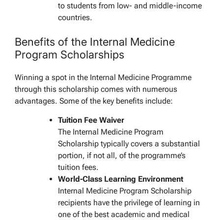
to students from low- and middle-income
countries.
Benefits of the Internal Medicine
Program Scholarships
Winning a spot in the Internal Medicine Programme
through this scholarship comes with numerous
advantages. Some of the key benefits include:
Tuition Fee Waiver
The Internal Medicine Program
Scholarship typically covers a substantial
portion, if not all, of the programme’s
tuition fees.
World-Class Learning Environment
Internal Medicine Program Scholarship
recipients have the privilege of learning in
one of the best academic and medical