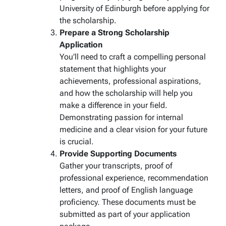
University of Edinburgh before applying for
the scholarship.
Prepare a Strong Scholarship
Application
You’ll need to craft a compelling personal
statement that highlights your
achievements, professional aspirations,
and how the scholarship will help you
make a difference in your field.
Demonstrating passion for internal
medicine and a clear vision for your future
is crucial.
Provide Supporting Documents
Gather your transcripts, proof of
professional experience, recommendation
letters, and proof of English language
proficiency. These documents must be
submitted as part of your application