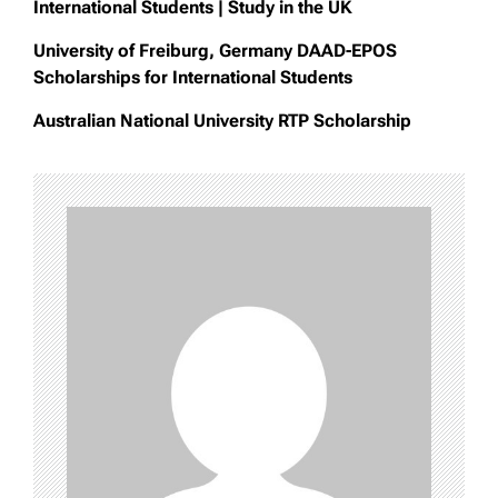
International Students | Study in the UK
University of Freiburg, Germany DAAD-EPOS
Scholarships for International Students
Australian National University RTP Scholarship