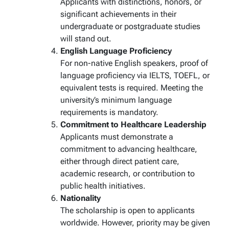
Applicants with distinctions, honors, or
significant achievements in their
undergraduate or postgraduate studies
will stand out.
English Language Proficiency
For non-native English speakers, proof of
language proficiency via IELTS, TOEFL, or
equivalent tests is required. Meeting the
university’s minimum language
requirements is mandatory.
Commitment to Healthcare Leadership
Applicants must demonstrate a
commitment to advancing healthcare,
either through direct patient care,
academic research, or contribution to
public health initiatives.
Nationality
The scholarship is open to applicants
worldwide. However, priority may be given