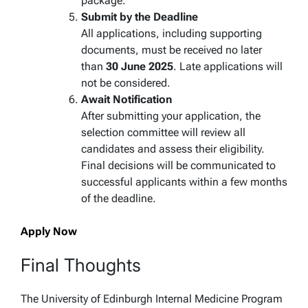
package.
Submit by the Deadline
All applications, including supporting
documents, must be received no later
than
30 June 2025
. Late applications will
not be considered.
Await Notification
After submitting your application, the
selection committee will review all
candidates and assess their eligibility.
Final decisions will be communicated to
successful applicants within a few months
of the deadline.
Apply Now
Final Thoughts
The University of Edinburgh Internal Medicine Program