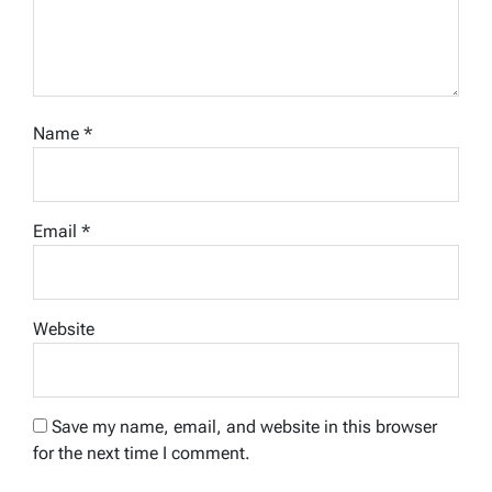
Name
*
Email
*
Website
Save my name, email, and website in this browser
for the next time I comment.