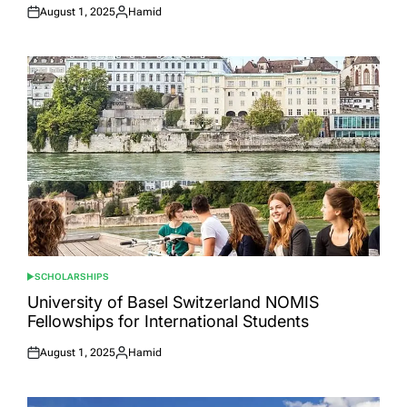
August 1, 2025
Hamid
Posted
Posted
on
by
SCHOLARSHIPS
POSTED
IN
University of Basel Switzerland NOMIS
Fellowships for International Students
August 1, 2025
Hamid
Posted
Posted
on
by