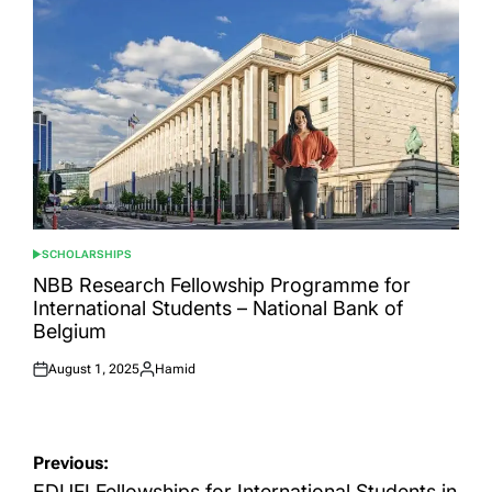
SCHOLARSHIPS
POSTED
IN
NBB Research Fellowship Programme for
International Students – National Bank of
Belgium
August 1, 2025
Hamid
Posted
Posted
on
by
Post
Previous:
EDUFI Fellowships for International Students in