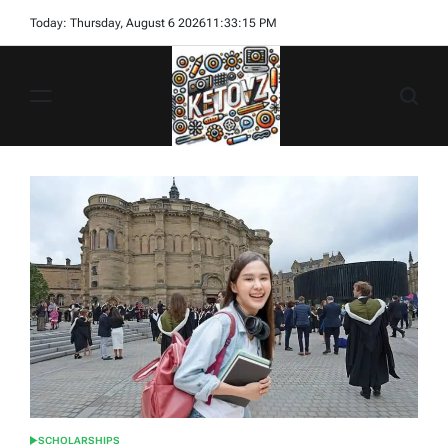
Skip
Today: Thursday, August 6 2026
11
:
33
:
17
PM
to
content
Ketovz
SCHOLARSHIPS
POSTED