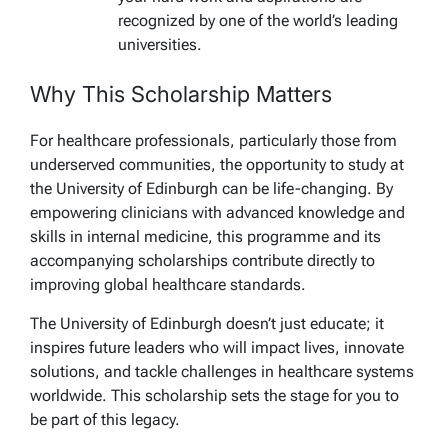
recognized by one of the world’s leading
universities.
Why This Scholarship Matters
For healthcare professionals, particularly those from
underserved communities, the opportunity to study at
the University of Edinburgh can be life-changing. By
empowering clinicians with advanced knowledge and
skills in internal medicine, this programme and its
accompanying scholarships contribute directly to
improving global healthcare standards.
The University of Edinburgh doesn’t just educate; it
inspires future leaders who will impact lives, innovate
solutions, and tackle challenges in healthcare systems
worldwide. This scholarship sets the stage for you to
be part of this legacy.