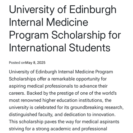
IN
University of Edinburgh
Internal Medicine
Program Scholarship for
International Students
Posted on
May 8, 2025
University of Edinburgh Internal Medicine Program
Scholarships offer a remarkable opportunity for
aspiring medical professionals to advance their
careers. Backed by the prestige of one of the world’s
most renowned higher education institutions, the
university is celebrated for its groundbreaking research,
distinguished faculty, and dedication to innovation.
This scholarship paves the way for medical aspirants
striving for a strong academic and professional