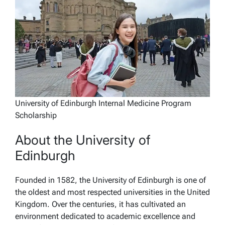
University of Edinburgh Internal Medicine Program
Scholarship
About the University of
Edinburgh
Founded in 1582, the University of Edinburgh is one of
the oldest and most respected universities in the United
Kingdom. Over the centuries, it has cultivated an
environment dedicated to academic excellence and