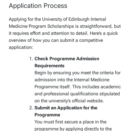
Application Process
Applying for the University of Edinburgh Internal
Medicine Program Scholarships is straightforward, but
it requires effort and attention to detail. Here’s a quick
overview of how you can submit a competitive
application:
Check Programme Admission
Requirements
Begin by ensuring you meet the criteria for
admission into the Internal Medicine
Programme itself. This includes academic
and professional qualifications stipulated
on the university’s official website.
Submit an Application for the
Programme
You must first secure a place in the
programme by applying directly to the