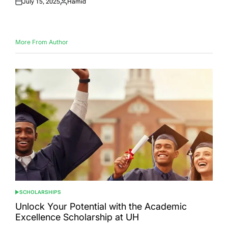
July 15, 2025
Hamid
Posted
Posted
on
by
More From Author
SCHOLARSHIPS
POSTED
IN
Unlock Your Potential with the Academic
Excellence Scholarship at UH