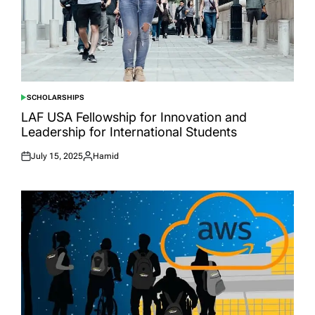
SCHOLARSHIPS
POSTED
IN
LAF USA Fellowship for Innovation and
Leadership for International Students
July 15, 2025
Hamid
Posted
Posted
on
by