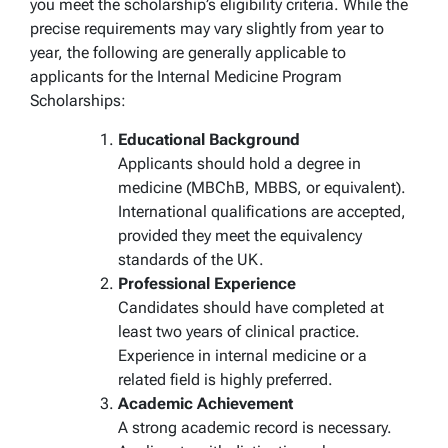
you meet the scholarship’s eligibility criteria. While the
precise requirements may vary slightly from year to
year, the following are generally applicable to
applicants for the Internal Medicine Program
Scholarships:
Educational Background
Applicants should hold a degree in
medicine (MBChB, MBBS, or equivalent).
International qualifications are accepted,
provided they meet the equivalency
standards of the UK.
Professional Experience
Candidates should have completed at
least two years of clinical practice.
Experience in internal medicine or a
related field is highly preferred.
Academic Achievement
A strong academic record is necessary.