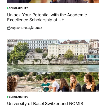
SCHOLARSHIPS
POSTED
IN
Unlock Your Potential with the Academic
Excellence Scholarship at UH
August 1, 2025
Hamid
Posted
Posted
on
by
SCHOLARSHIPS
POSTED
IN
University of Basel Switzerland NOMIS