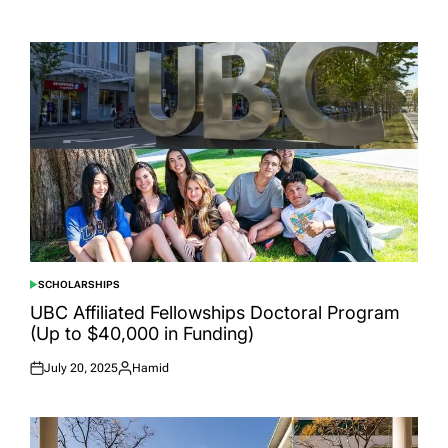
Posted
Posted
on
by
SCHOLARSHIPS
POSTED
IN
UBC Affiliated Fellowships Doctoral Program
(Up to $40,000 in Funding)
July 20, 2025
Hamid
Posted
Posted
on
by