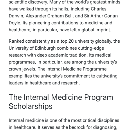
scientific discovery. Many of the world’s greatest minds
have walked through its halls, including Charles
Darwin, Alexander Graham Bell, and Sir Arthur Conan
Doyle. Its pioneering contributions to medicine and
healthcare, in particular, have left a global imprint.
Ranked consistently as a top 20 university globally, the
University of Edinburgh combines cutting-edge
research with deep academic tradition. Its medical
programmes, in particular, are among the university’s
crown jewels. The Internal Medicine Programme
exemplifies the university’s commitment to cultivating
leaders in healthcare and research.
The Internal Medicine Program
Scholarships
Internal medicine is one of the most critical disciplines
in healthcare. It serves as the bedrock for diagnosing,