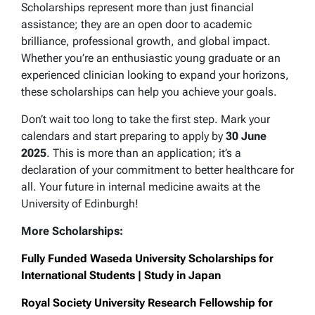
Scholarships represent more than just financial
assistance; they are an open door to academic
brilliance, professional growth, and global impact.
Whether you’re an enthusiastic young graduate or an
experienced clinician looking to expand your horizons,
these scholarships can help you achieve your goals.
Don’t wait too long to take the first step. Mark your
calendars and start preparing to apply by
30 June
2025
. This is more than an application; it’s a
declaration of your commitment to better healthcare for
all. Your future in internal medicine awaits at the
University of Edinburgh!
More Scholarships:
Fully Funded Waseda University Scholarships for
International Students | Study in Japan
Royal Society University Research Fellowship for