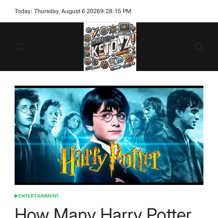
Skip
Today: Thursday, August 6 2026
9
:
28
:
17
PM
to
content
Ketovz
ENTERTAINMENT
POSTED
IN
How Many Harry Potter