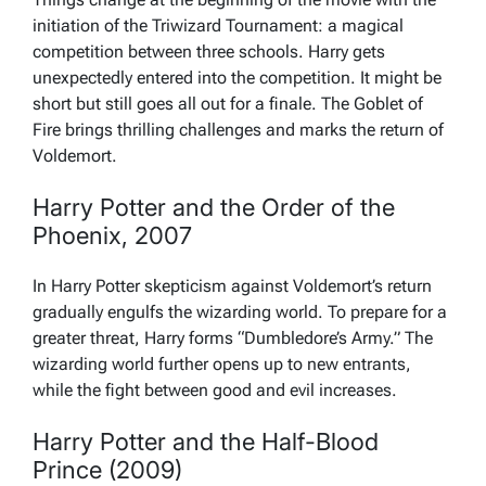
initiation of the Triwizard Tournament: a magical
competition between three schools. Harry gets
unexpectedly entered into the competition. It might be
short but still goes all out for a finale. The Goblet of
Fire brings thrilling challenges and marks the return of
Voldemort.
Harry Potter and the Order of the
Phoenix, 2007
In Harry Potter skepticism against Voldemort’s return
gradually engulfs the wizarding world. To prepare for a
greater threat, Harry forms “Dumbledore’s Army.” The
wizarding world further opens up to new entrants,
while the fight between good and evil increases.
Harry Potter and the Half-Blood
Prince (2009)