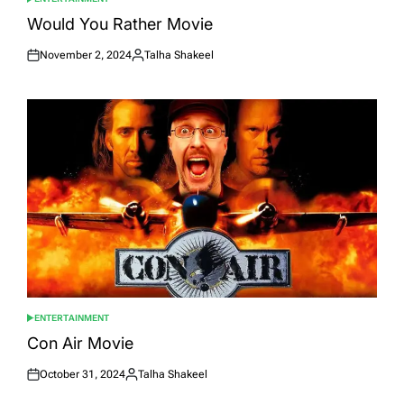
POSTED
IN
Would You Rather Movie
November 2, 2024
Talha Shakeel
Posted
Posted
on
by
ENTERTAINMENT
POSTED
IN
Con Air Movie
October 31, 2024
Talha Shakeel
Posted
Posted
on
by