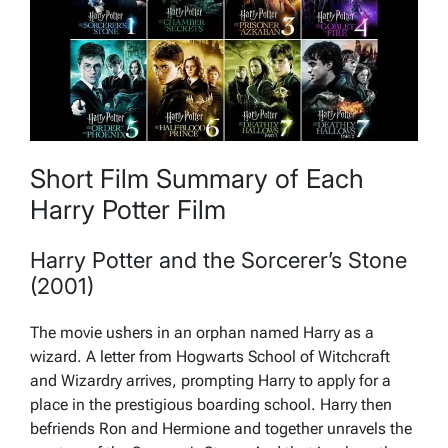
Short Film Summary of Each
Harry Potter Film
Harry Potter and the Sorcerer’s Stone
(2001)
The movie ushers in an orphan named Harry as a
wizard. A letter from Hogwarts School of Witchcraft
and Wizardry arrives, prompting Harry to apply for a
place in the prestigious boarding school. Harry then
befriends Ron and Hermione and together unravels the