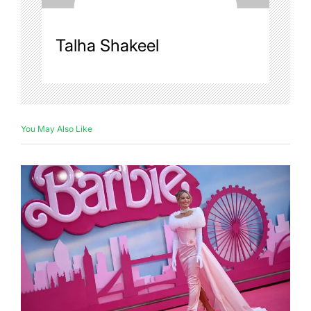
Talha Shakeel
You May Also Like