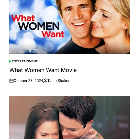
ENTERTAINMENT
POSTED
IN
What Women Want Movie
October 28, 2024
Talha Shakeel
Posted
Posted
on
by