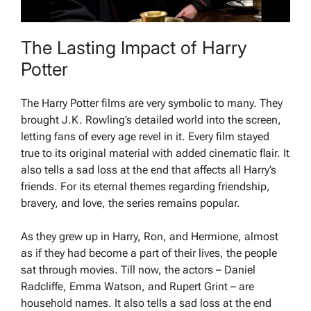
The Lasting Impact of Harry
Potter
The Harry Potter films are very symbolic to many. They
brought J.K. Rowling’s detailed world into the screen,
letting fans of every age revel in it. Every film stayed
true to its original material with added cinematic flair. It
also tells a sad loss at the end that affects all Harry’s
friends. For its eternal themes regarding friendship,
bravery, and love, the series remains popular.
As they grew up in Harry, Ron, and Hermione, almost
as if they had become a part of their lives, the people
sat through movies. Till now, the actors – Daniel
Radcliffe, Emma Watson, and Rupert Grint – are
household names. It also tells a sad loss at the end