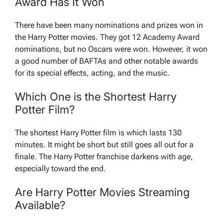
Award Has It Won
There have been many nominations and prizes won in
the Harry Potter movies. They got 12 Academy Award
nominations, but no Oscars were won. However, it won
a good number of BAFTAs and other notable awards
for its special effects, acting, and the music.
Which One is the Shortest Harry
Potter Film?
The shortest Harry Potter film is which lasts 130
minutes. It might be short but still goes all out for a
finale. The Harry Potter franchise darkens with age,
especially toward the end.
Are Harry Potter Movies Streaming
Available?