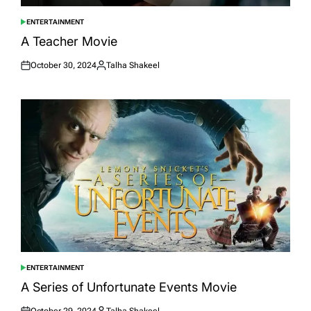
ENTERTAINMENT
POSTED
IN
A Teacher Movie
October 30, 2024
Talha Shakeel
Posted
Posted
on
by
ENTERTAINMENT
POSTED
IN
A Series of Unfortunate Events Movie
October 29, 2024
Talha Shakeel