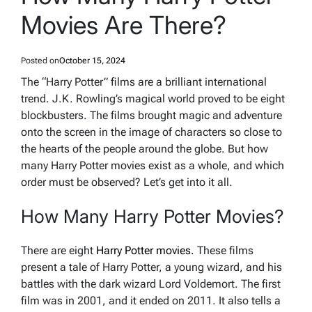
Movies Are There?
Posted on
October 15, 2024
The “Harry Potter” films are a brilliant international
trend. J.K. Rowling’s magical world proved to be eight
blockbusters. The films brought magic and adventure
onto the screen in the image of characters so close to
the hearts of the people around the globe. But how
many Harry Potter movies exist as a whole, and which
order must be observed? Let’s get into it all.
How Many Harry Potter Movies?
There are eight
Harry Potter movies.
These films
present a tale of Harry Potter, a young wizard, and his
battles with the dark wizard Lord Voldemort. The first
film was in 2001, and it ended on 2011. It also tells a