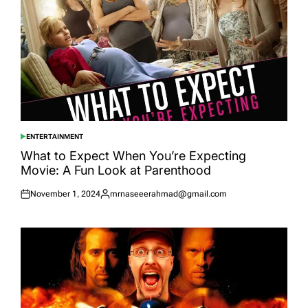
ENTERTAINMENT
POSTED
IN
What to Expect When You’re Expecting
Movie: A Fun Look at Parenthood
November 1, 2024
mrnaseeerahmad@gmail.com
Posted
Posted
on
by