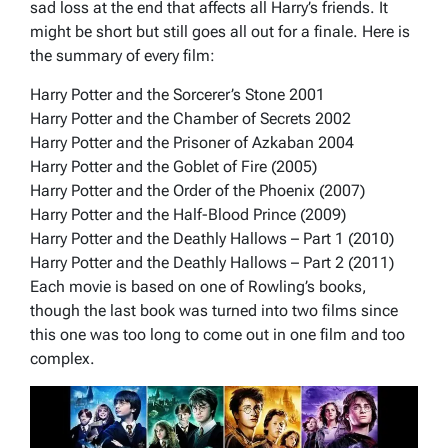
sad loss at the end that affects all Harry’s friends. It
might be short but still goes all out for a finale. Here is
the summary of every film:
Harry Potter and the Sorcerer’s Stone 2001
Harry Potter and the Chamber of Secrets 2002
Harry Potter and the Prisoner of Azkaban 2004
Harry Potter and the Goblet of Fire (2005)
Harry Potter and the Order of the Phoenix (2007)
Harry Potter and the Half-Blood Prince (2009)
Harry Potter and the Deathly Hallows – Part 1 (2010)
Harry Potter and the Deathly Hallows – Part 2 (2011)
Each movie is based on one of Rowling’s books,
though the last book was turned into two films since
this one was too long to come out in one film and too
complex.