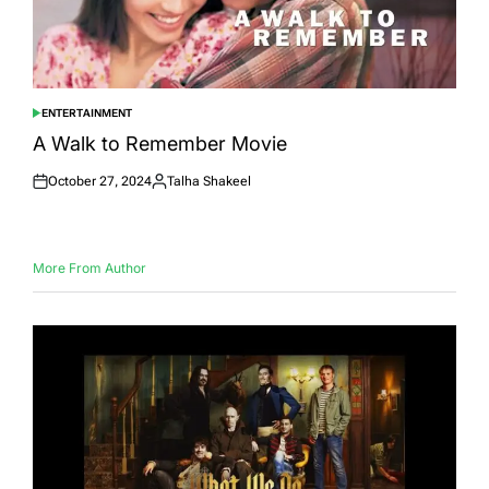
ENTERTAINMENT
POSTED
IN
A Walk to Remember Movie
October 27, 2024
Talha Shakeel
Posted
Posted
on
by
More From Author