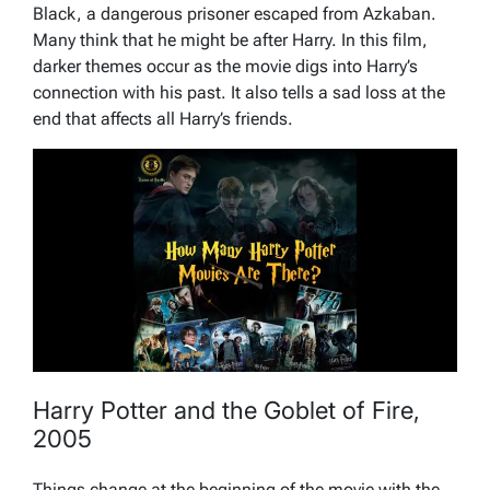
Black, a dangerous prisoner escaped from Azkaban.
Many think that he might be after Harry. In this film,
darker themes occur as the movie digs into Harry’s
connection with his past. It also tells a sad loss at the
end that affects all Harry’s friends.
Harry Potter and the Goblet of Fire,
2005
Things change at the beginning of the movie with the