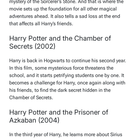
mystery of the Sorcerer’s Stone. And that is where the
movie sets up the foundation for all other magical
adventures ahead. It also tells a sad loss at the end
that affects all Harry’s friends.
Harry Potter and the Chamber of
Secrets (2002)
Harry is back in Hogwarts to continue his second year.
In this film, some mysterious force threatens the
school, and it starts petrifying students one by one. It
becomes a challenge for Harry, once again along with
his friends, to find the dark secret hidden in the
Chamber of Secrets.
Harry Potter and the Prisoner of
Azkaban (2004)
In the third year of Harry, he learns more about Sirius