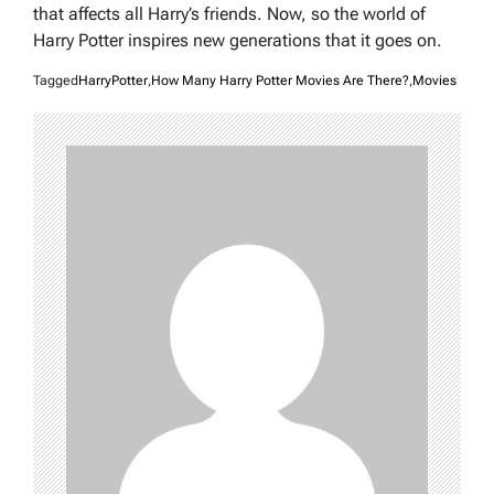
that affects all Harry’s friends. Now, so the world of
Harry Potter inspires new generations that it goes on.
Tagged
HarryPotter
,
How Many Harry Potter Movies Are There?
,
Movies