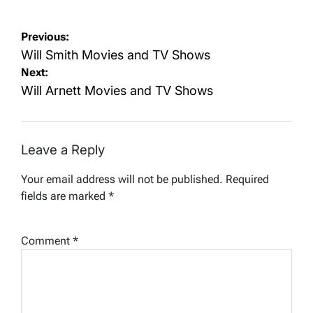
Post
Previous:
navigation
Will Smith Movies and TV Shows
Next:
Will Arnett Movies and TV Shows
Leave a Reply
Your email address will not be published.
Required
fields are marked
*
Comment
*