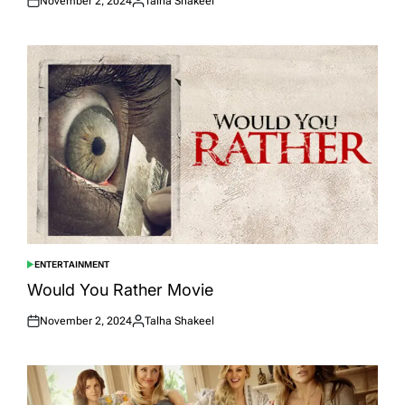
November 2, 2024
Talha Shakeel
Posted
Posted
on
by
ENTERTAINMENT
POSTED
IN
Would You Rather Movie
November 2, 2024
Talha Shakeel
Posted
Posted
on
by