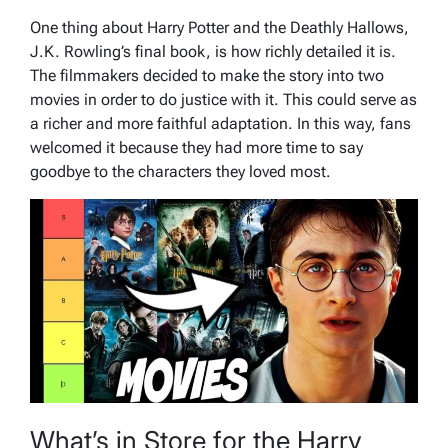
One thing about Harry Potter and the Deathly Hallows,
J.K. Rowling’s final book, is how richly detailed it is.
The filmmakers decided to make the story into two
movies in order to do justice with it. This could serve as
a richer and more faithful adaptation. In this way, fans
welcomed it because they had more time to say
goodbye to the characters they loved most.
What’s in Store for the Harry