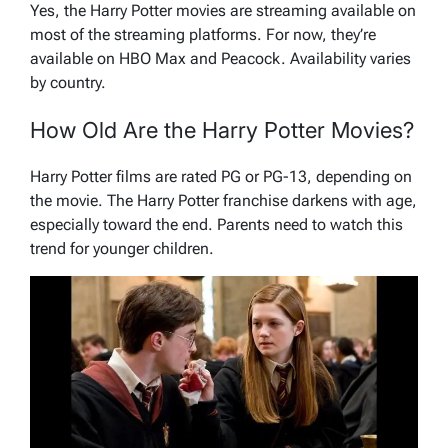
Yes, the Harry Potter movies are streaming available on
most of the streaming platforms. For now, they’re
available on HBO Max and Peacock. Availability varies
by country.
How Old Are the Harry Potter Movies?
Harry Potter films are rated PG or PG-13, depending on
the movie. The Harry Potter franchise darkens with age,
especially toward the end. Parents need to watch this
trend for younger children.