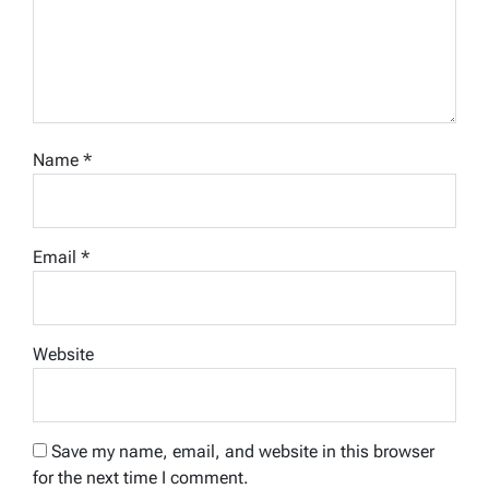
Name
*
Email
*
Website
Save my name, email, and website in this browser
for the next time I comment.