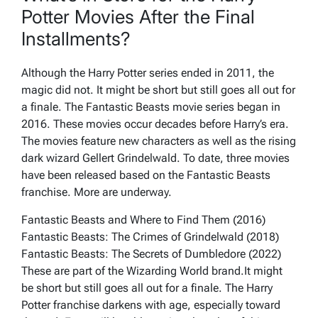
Potter Movies After the Final
Installments?
Although the Harry Potter series ended in 2011, the
magic did not. It might be short but still goes all out for
a finale. The Fantastic Beasts movie series began in
2016. These movies occur decades before Harry’s era.
The movies feature new characters as well as the rising
dark wizard Gellert Grindelwald. To date, three movies
have been released based on the Fantastic Beasts
franchise. More are underway.
Fantastic Beasts and Where to Find Them (2016)
Fantastic Beasts: The Crimes of Grindelwald (2018)
Fantastic Beasts: The Secrets of Dumbledore (2022)
These are part of the Wizarding World brand.It might
be short but still goes all out for a finale. The Harry
Potter franchise darkens with age, especially toward