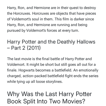
Harry, Ron, and Hermione are in their quest to destroy
the Horcruxes. Horcruxes are objects that have pieces
of Voldemort’s soul in them. This film is darker since
Harry, Ron, and Hermione are running and being
pursued by Voldemort’s forces at every turn.
Harry Potter and the Deathly Hallows
– Part 2 (2011)
The last movie is the final battle of Harry Potter and
Voldemort. It might be short but still goes all out for a
finale. Hogwarts becomes a battlefield. An emotionally
charged, action-packed battlefield fight ends the series
while tying up all loose storylines.
Why Was the Last Harry Potter
Book Split Into Two Movies?