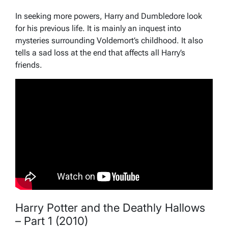
In seeking more powers, Harry and Dumbledore look
for his previous life. It is mainly an inquest into
mysteries surrounding Voldemort’s childhood. It also
tells a sad loss at the end that affects all Harry’s
friends.
Harry Potter and the Deathly Hallows
– Part 1 (2010)