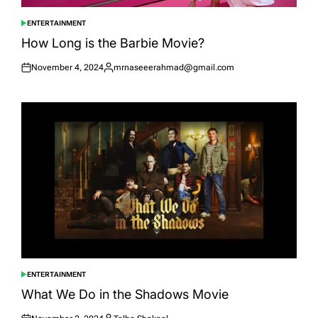
ENTERTAINMENT
POSTED
IN
How Long is the Barbie Movie?
November 4, 2024
mrnaseeerahmad@gmail.com
Posted
Posted
on
by
ENTERTAINMENT
POSTED
IN
What We Do in the Shadows Movie