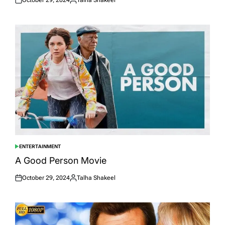
Posted
Posted
on
by
ENTERTAINMENT
POSTED
IN
A Good Person Movie
October 29, 2024
Talha Shakeel
Posted
Posted
on
by