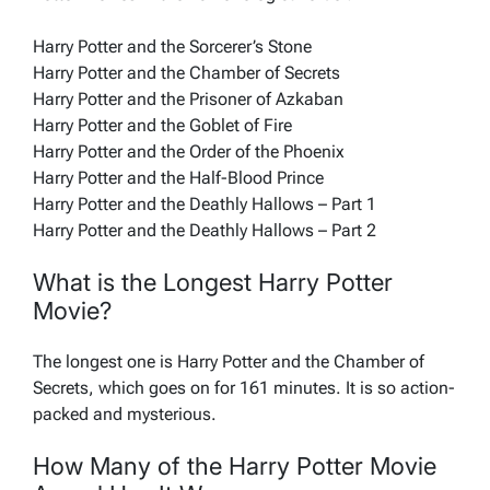
Harry Potter and the Sorcerer’s Stone
Harry Potter and the Chamber of Secrets
Harry Potter and the Prisoner of Azkaban
Harry Potter and the Goblet of Fire
Harry Potter and the Order of the Phoenix
Harry Potter and the Half-Blood Prince
Harry Potter and the Deathly Hallows – Part 1
Harry Potter and the Deathly Hallows – Part 2
What is the Longest Harry Potter
Movie?
The longest one is Harry Potter and the Chamber of
Secrets, which goes on for 161 minutes. It is so action-
packed and mysterious.
How Many of the Harry Potter Movie