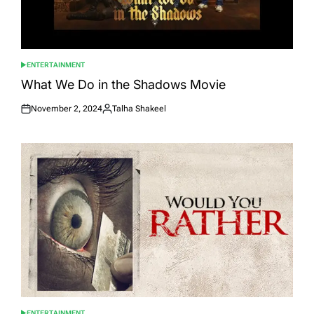
ENTERTAINMENT
POSTED
IN
What We Do in the Shadows Movie
November 2, 2024
Talha Shakeel
Posted
Posted
on
by
ENTERTAINMENT