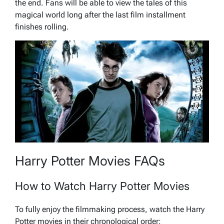
the end. Fans will be able to view the tales of this
magical world long after the last film installment
finishes rolling.
Harry Potter Movies FAQs
How to Watch Harry Potter Movies
To fully enjoy the filmmaking process, watch the Harry
Potter movies in their chronological order: