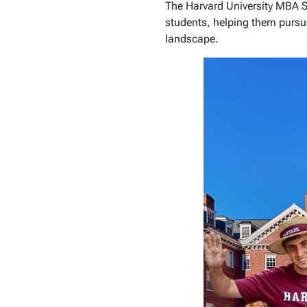
The Harvard University MBA S
students, helping them pursu
landscape.