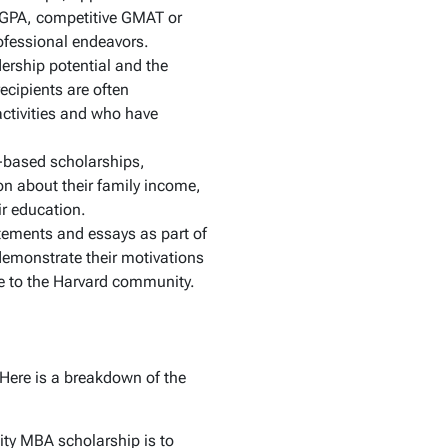
 GPA, competitive GMAT or
ofessional endeavors.
rship potential and the
ecipients are often
 activities and who have
-based scholarships,
on about their family income,
ir education.
tements and essays as part of
 demonstrate their motivations
te to the Harvard community.
 Here is a breakdown of the
sity MBA scholarship is to