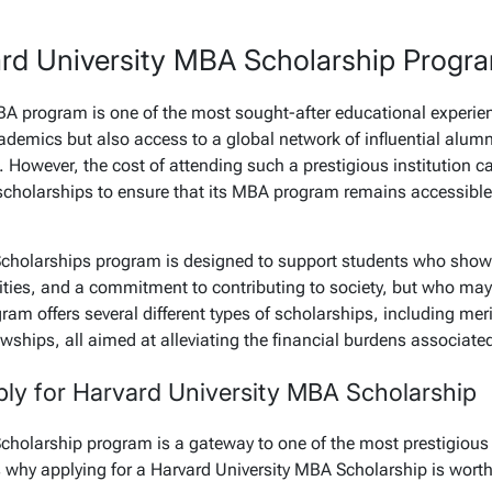
ard University MBA Scholarship Progr
A program is one of the most sought-after educational experienc
ademics but also access to a global network of influential alumn
. However, the cost of attending such a prestigious institution c
 scholarships to ensure that its MBA program remains accessible 
Scholarships program is designed to support students who sho
ties, and a commitment to contributing to society, but who may
gram offers several different types of scholarships, including me
wships, all aimed at alleviating the financial burdens associate
y for Harvard University MBA Scholarship
cholarship program is a gateway to one of the most prestigious
 why applying for a Harvard University MBA Scholarship is worth 