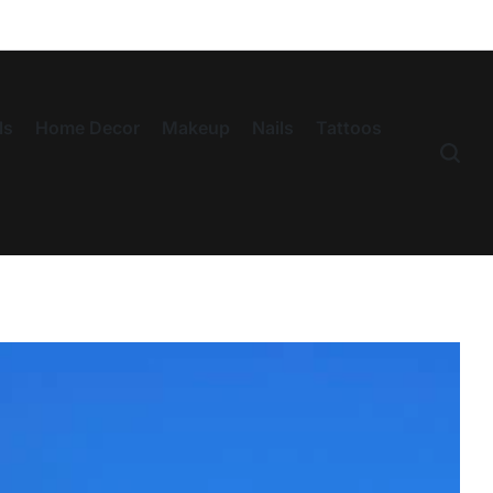
ls
Home Decor
Makeup
Nails
Tattoos