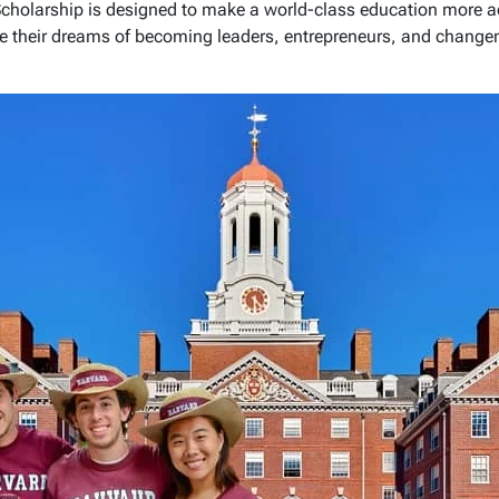
cholarship is designed to make a world-class education more acc
e their dreams of becoming leaders, entrepreneurs, and change