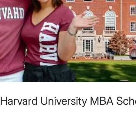
 Harvard University MBA Scho