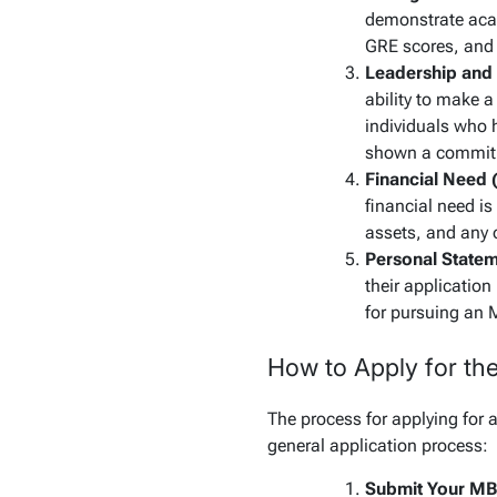
demonstrate acad
GRE scores, and 
Leadership and
ability to make a
individuals who h
shown a commitm
Financial Need 
financial need is
assets, and any o
Personal Statem
their application
for pursuing an 
How to Apply for th
The process for applying for 
general application process:
Submit Your MB