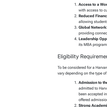
Access to a Wor
with access to cu
Reduced Financi
allowing students
Global Network
providing connect
Leadership Oppo
its MBA program, 
Eligibility Requirem
To be considered for a Harvar
vary depending on the type of
Admission to t
admitted to Harv
been accepted int
offered admissio
Strong Academi