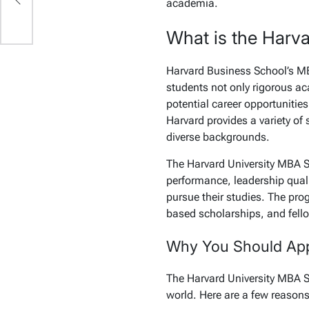
academia.
What is the Harv
Harvard Business School’s MB
students not only rigorous ac
potential career opportunities
Harvard provides a variety of
diverse backgrounds.
The Harvard University MBA 
performance, leadership quali
pursue their studies. The pro
based scholarships, and fello
Why You Should Appl
The Harvard University MBA S
world. Here are a few reasons