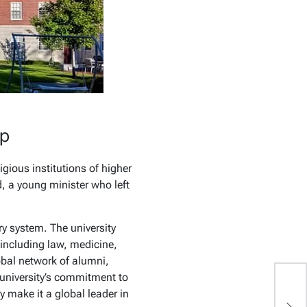
ip
gious institutions of higher
d, a young minister who left
ry system. The university
 including law, medicine,
obal network of alumni,
 university’s commitment to
y make it a global leader in
J