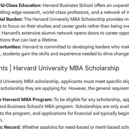
ld-Class Education:
Harvard Business School offers an unparall
tting-edge research, world-class professors, and a network of in
al Burden:
The Harvard University MBA Scholarship provides mu
 to focus on their studies and career goals rather than being ov
:
Harvard’s extensive alumni network opens doors to career oppo
ions that can last a lifetime.
rtunities:
Harvard is committed to developing leaders who mak
students gain the skills and experience needed to drive change a
ents | Harvard University MBA Scholarship
d University MBA scholarship, applicants must meet specific eligi
 scholarship they are applying for. However, the general require
he Harvard MBA Program:
To be eligible for any scholarship, ap
ard Business School’s MBA program. Scholarships are only avai
o the program, and applications for financial aid typically begi
n.
c Record:
Whether applying for need-based or merit-based sch