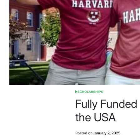
SCHOLARSHIPS
POSTED
IN
Fully Funded
the USA
Posted on
January 2, 2025