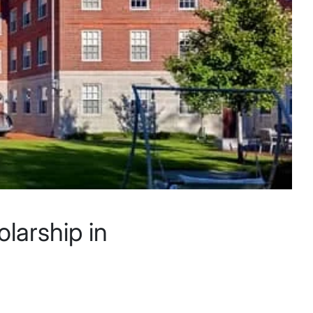
larship in