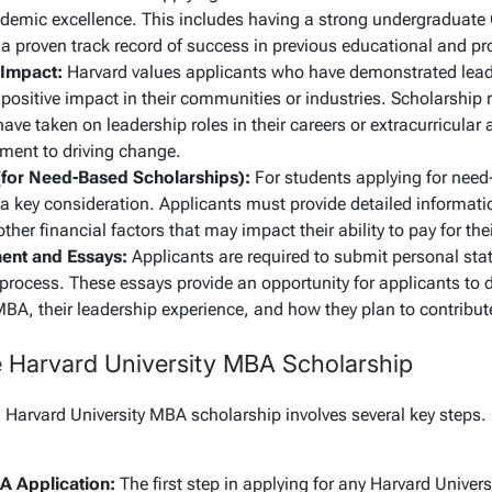
emic excellence. This includes having a strong undergraduate
a proven track record of success in previous educational and pr
 Impact:
Harvard values applicants who have demonstrated leade
 positive impact in their communities or industries. Scholarship r
ave taken on leadership roles in their careers or extracurricular
ent to driving change.
(for Need-Based Scholarships):
For students applying for need
 a key consideration. Applicants must provide detailed informati
ther financial factors that may impact their ability to pay for the
ent and Essays:
Applicants are required to submit personal sta
 process. These essays provide an opportunity for applicants to
MBA, their leadership experience, and how they plan to contribu
e Harvard University MBA Scholarship
a Harvard University MBA scholarship involves several key steps.
A Application:
The first step in applying for any Harvard Univer