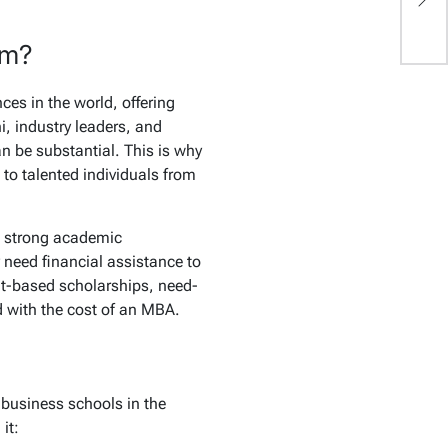
f
am?
es in the world, offering
i, industry leaders, and
an be substantial. This is why
to talented individuals from
w strong academic
 need financial assistance to
rit-based scholarships, need-
d with the cost of an MBA.
 business schools in the
it: