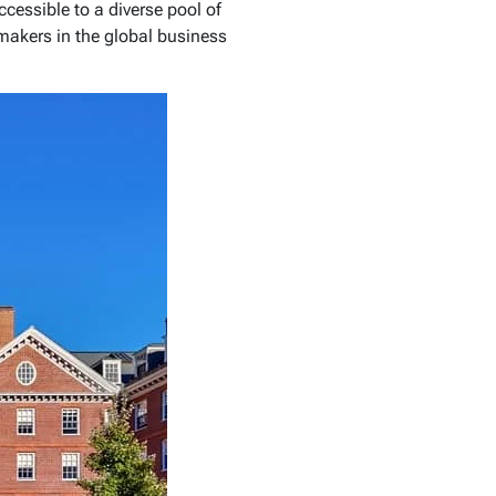
essible to a diverse pool of
makers in the global business