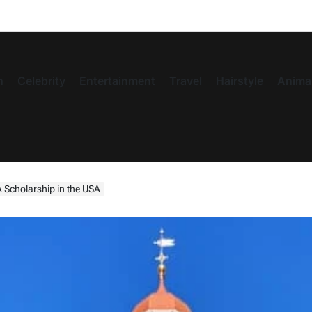
n
Celebrity
Entertainment
Travel
Hairstyle
Anima
 Scholarship in the USA