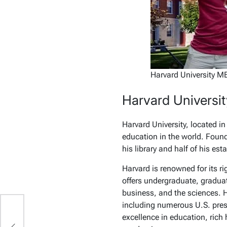
Harvard University M
Harvard Universit
Harvard University, located i
education in the world. Found
his library and half of his esta
Harvard is renowned for its r
offers undergraduate, graduat
business, and the sciences. H
including numerous U.S. presi
excellence in education, rich 