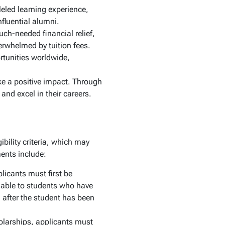
eled learning experience,
fluential alumni.
ch-needed financial relief,
erwhelmed by tuition fees.
rtunities worldwide,
e a positive impact. Through
nd excel in their careers.
bility criteria, which may
ments include:
plicants must first be
lable to students who have
n after the student has been
olarships, applicants must