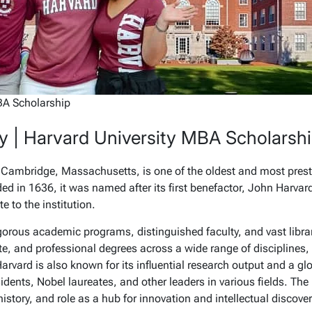
BA Scholarship
y | Harvard University MBA Scholarsh
n Cambridge, Massachusetts, is one of the oldest and most presti
ed in 1636, it was named after its first benefactor, John Harvar
te to the institution.
igorous academic programs, distinguished faculty, and vast libra
e, and professional degrees across a wide range of disciplines,
arvard is also known for its influential research output and a gl
dents, Nobel laureates, and other leaders in various fields. The
history, and role as a hub for innovation and intellectual discover