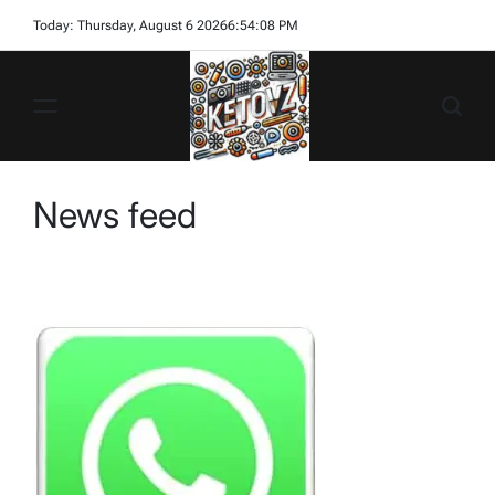
Skip
Today: Thursday, August 6 2026
6
:
54
:
08
PM
to
content
Ketovz
News feed